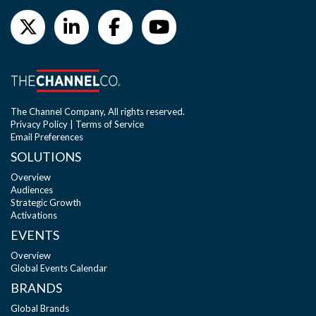
The Channel Company, All rights reserved.
Privacy Policy
|
Terms of Service
Email Preferences
SOLUTIONS
Overview
Audiences
Strategic Growth
Activations
EVENTS
Overview
Global Events Calendar
BRANDS
Global Brands