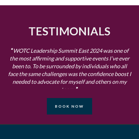
TESTIMONIALS
“
WOTC Leadership Summit East 2024 was one of
the most affirming and supportive events I’ve ever
been to. To be surrounded by individuals who all
face the same challenges was the confidence boost I
needed to advocate for myself and others on my
team.
”
- Sara Westland, Kingston Technology
BOOK NOW