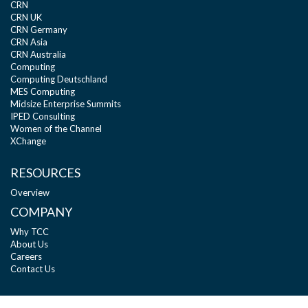
CRN
CRN UK
CRN Germany
CRN Asia
CRN Australia
Computing
Computing Deutschland
MES Computing
Midsize Enterprise Summits
IPED Consulting
Women of the Channel
XChange
RESOURCES
Overview
COMPANY
Why TCC
About Us
Careers
Contact Us