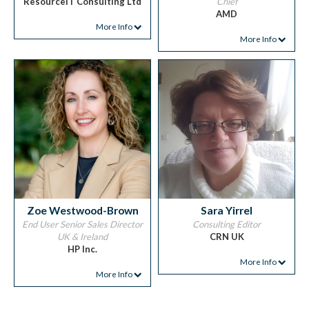
ResourceiT Consulting Ltd
Chief
AMD
More Info
More Info
Zoe Westwood-Brown
Sara Yirrel
End User Senior Sales Director
Consulting Editor
UK & Ireland
CRN UK
HP Inc.
More Info
More Info