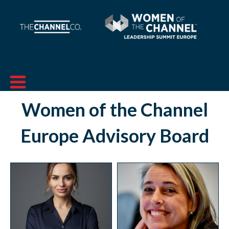
Women of the Channel
Europe
Advisory Board