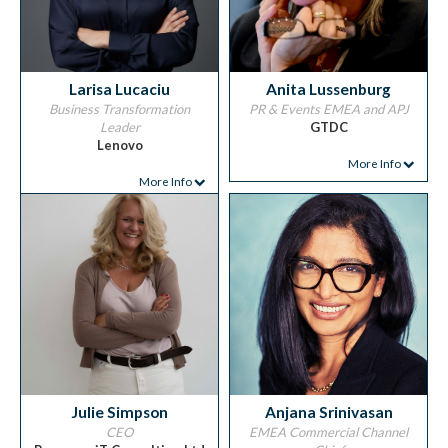
Larisa Lucaciu
Anita Lussenburg
Business Transformation
PR & Events EMEA and APJ
Leader
GTDC
Lenovo
More Info
More Info
Julie Simpson
Anjana Srinivasan
CEO
EMEA Commercial Channel