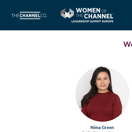
Wo
Nima Green