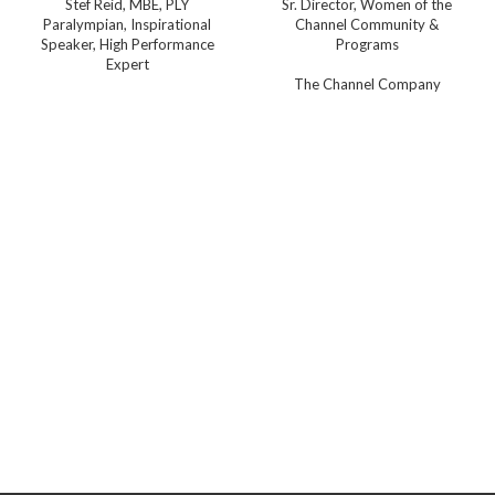
Stef Reid, MBE, PLY
Sr. Director, Women of the
Paralympian, Inspirational
Channel Community &
Speaker, High Performance
Programs
Expert
The Channel Company