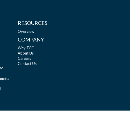
RESOURCES
Overview
COMPANY
Why TCC
About Us
Careers
Contact Us
nd
ummits
l