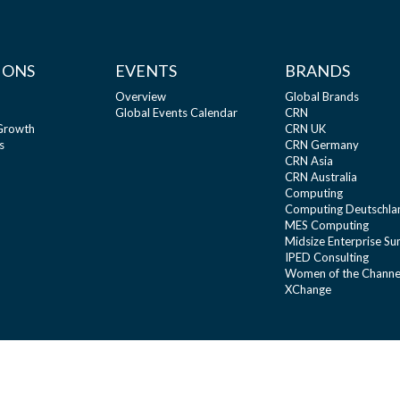
IONS
EVENTS
BRANDS
Overview
Global Brands
Global Events Calendar
CRN
 Growth
CRN UK
s
CRN Germany
CRN Asia
CRN Australia
Computing
Computing Deutschla
MES Computing
Midsize Enterprise S
IPED Consulting
Women of the Channe
XChange