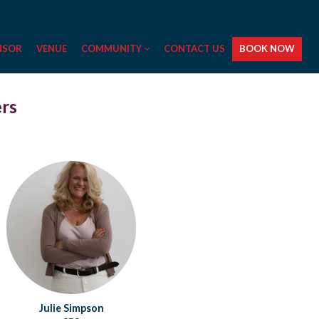
NSOR
VENUE
COMMUNITY
CONTACT US
BOOK NOW
ers
Julie Simpson