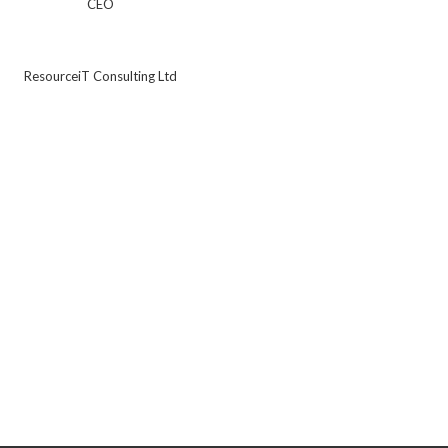
CEO
ResourceiT Consulting Ltd