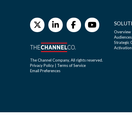
SOLUT
Overview
Audiences
Strategic
Activation
The Channel Company, All rights reserved.
Privacy Policy
|
Terms of Service
Email Preferences