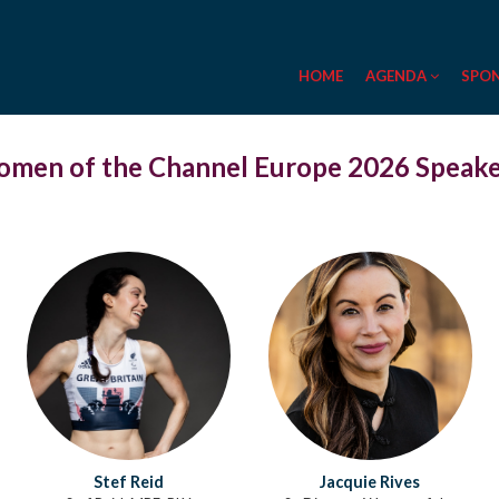
HOME
AGENDA
SPO
men of the Channel Europe 2026 Speak
Stef Reid
Jacquie Rives