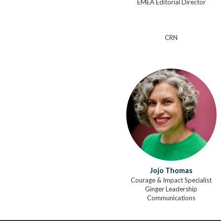
EMEA Editorial Director
CRN
Jojo Thomas
Courage & Impact Specialist
Ginger Leadership
Communications