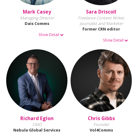
Mark Casey
Sara Driscoll
Managing Director
Freelance Content Writer,
Dais Comms
Journalist and Marketer
former CRN editor
Show Detail
Show Detail
Richard Eglon
Chris Gibbs
CMO
Founder
Nebula Global Services
Vol4Comms