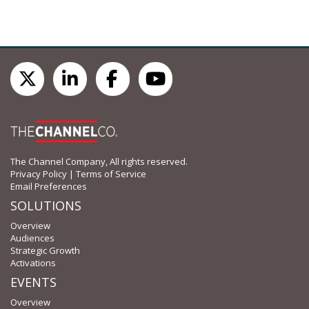
The Channel Company, All rights reserved.
Privacy Policy
|
Terms of Service
Email Preferences
SOLUTIONS
Overview
Audiences
Strategic Growth
Activations
EVENTS
Overview