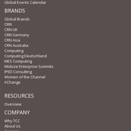
Global Events Calendar
BRANDS
Global Brands
CRN
CRN UK
CRN Germany
CRN Asia
CRN Australia
Computing
Computing Deutschland
MES Computing
Midsize Enterprise Summits
IPED Consulting
Women of the Channel
XChange
RESOURCES
Overview
COMPANY
Why TCC
About Us