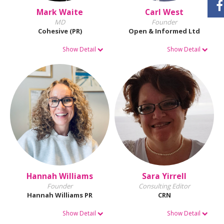
Mark Waite
Carl West
MD
Founder
Cohesive (PR)
Open & Informed Ltd
Show Detail
Show Detail
Hannah Williams
Sara Yirrell
Founder
Consulting Editor
Hannah Williams PR
CRN
Show Detail
Show Detail