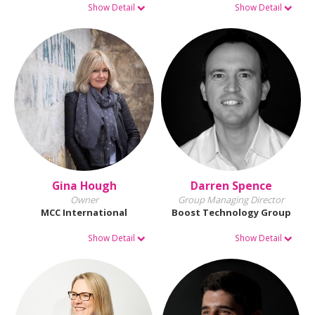
Show Detail
Show Detail
Gina Hough
Darren Spence
Owner
Group Managing Director
MCC International
Boost Technology Group
Show Detail
Show Detail