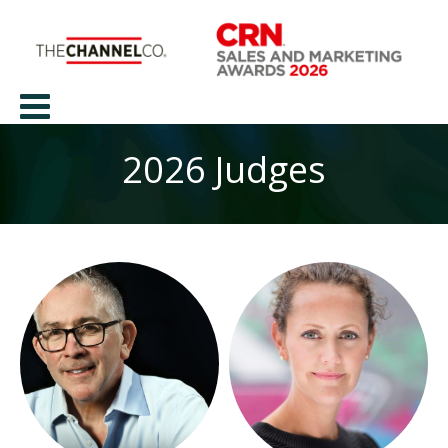
2026 Judges