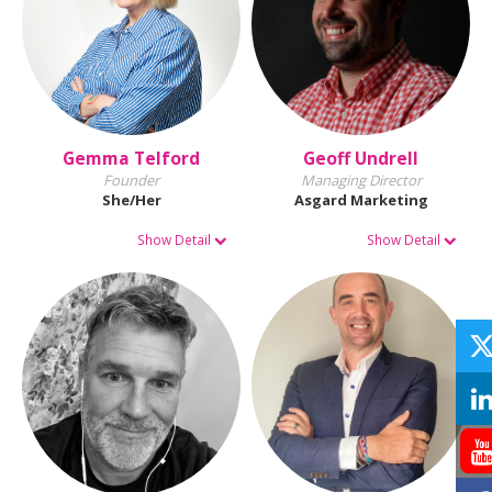
Gemma Telford
Geoff Undrell
Founder
Managing Director
She/Her
Asgard Marketing
Show Detail
Show Detail