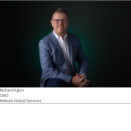
Richard Eglon
CMO
Nebula Global Services