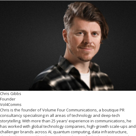
Chris Gibbs
Founder
Vol4Comms
Chris is the founder of Volume Four Communications, a boutique PR
consultancy specialising in all areas of technology and deep-tech
storytelling. With more than 25 years’ experience in communications, he
has worked with global technology companies, high-growth scale-ups and
challenger brands across AI, quantum computing, data infrastructure,