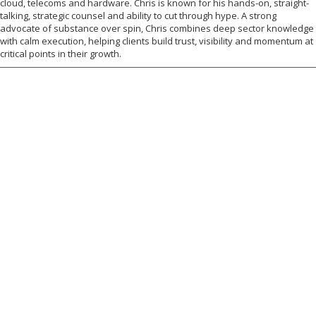
cloud, telecoms and hardware. Chris is known for his hands-on, straight-
talking, strategic counsel and ability to cut through hype. A strong
advocate of substance over spin, Chris combines deep sector knowledge
with calm execution, helping clients build trust, visibility and momentum at
critical points in their growth.