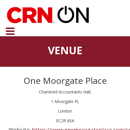
VENUE
One Moorgate Place
Chartered Accountants Hall,
1 Moorgate Pl,
London
EC2R 6EA
Website:
https://www.onemoorgateplace.com/c