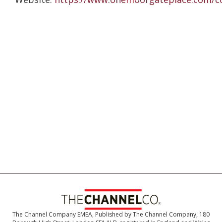
The Channel Company EMEA, Published by The Channel Company, 180