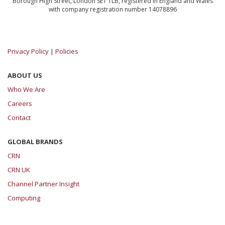
Borough High Street, London SE1 1LB, registered in England and Wales
with company registration number 14078896
Privacy Policy
|
Policies
ABOUT US
Who We Are
Careers
Contact
GLOBAL BRANDS
CRN
CRN UK
Channel Partner Insight
Computing