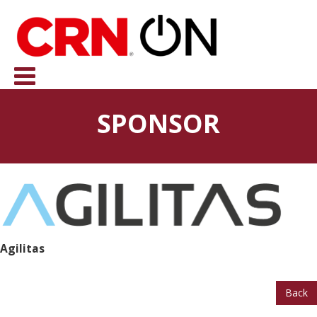
SPONSOR
Agilitas
Back