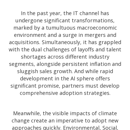
In the past year, the IT channel has
undergone significant transformations,
marked by a tumultuous macroeconomic
environment and a surge in mergers and
acquisitions. Simultaneously, it has grappled
with the dual challenges of layoffs and talent
shortages across different industry
segments, alongside persistent inflation and
sluggish sales growth. And while rapid
development in the AI sphere offers
significant promise, partners
must develop
comprehensive adoption strategies
.
Meanwhile, the visible impacts of climate
change create an imperative to adopt new
approaches quickly. Environmental, Social,