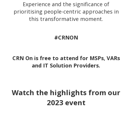
Experience and the significance of
prioritising people-centric approaches in
this transformative moment.
#CRNON
CRN On is free to attend for MSPs, VARs
and IT Solution Providers.
Watch the highlights from our
2023 event