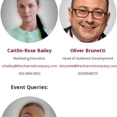
Caitlin-Rose Bailey
Oliver Brunetti
Marketing Executive
Head of Audience Development
crbailey@thechannelcompany.com
obrunetti@thechannelcompany.com
020 3834 0650
02038340573
Event Queries: