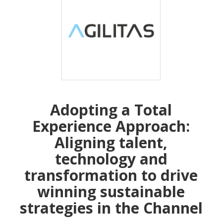
Adopting a Total
Experience Approach:
Aligning talent,
technology and
transformation to drive
winning sustainable
strategies in the Channel