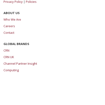
Privacy Policy
|
Policies
ABOUT US
Who We Are
Careers
Contact
GLOBAL BRANDS
CRN
CRN UK
Channel Partner Insight
Computing