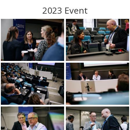
2023 Event