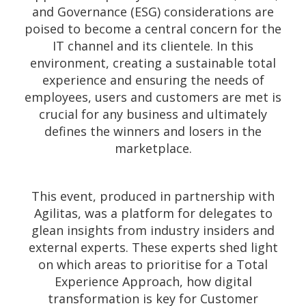
and Governance (ESG) considerations are
poised to become a central concern for the
IT channel and its clientele. In this
environment, creating a sustainable total
experience and ensuring the needs of
employees, users and customers are met is
crucial for any business and ultimately
defines the winners and losers in the
marketplace.
This event, produced in partnership with
Agilitas, was a platform for delegates to
glean insights from industry insiders and
external experts. These experts shed light
on which areas to prioritise for a Total
Experience Approach, how digital
transformation is key for Customer