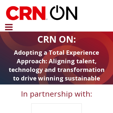
CRN ON:
Adopting a Total Experience
Approach: Aligning talent,
technology and transformation
to drive winning sustainable
strategies in the Channel
In partnership with: