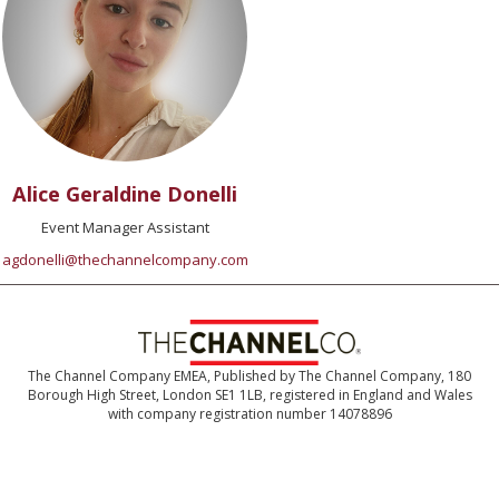
Alice Geraldine Donelli
Event Manager Assistant
agdonelli@thechannelcompany.com
The Channel Company EMEA, Published by The Channel Company, 180
Borough High Street, London SE1 1LB, registered in England and Wales
with company registration number 14078896