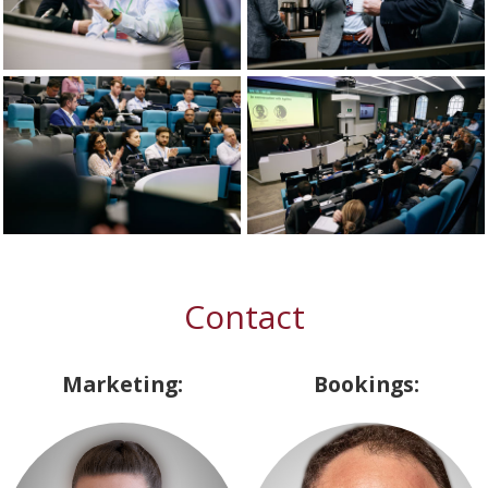
Contact
Marketing:
Bookings: