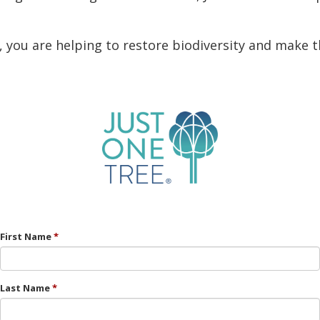
, you are helping to restore biodiversity and make t
First Name
Last Name