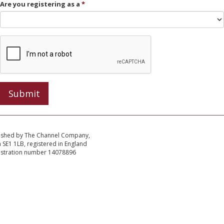
Are you registering as a
Submit
ished by The Channel Company,
SE1 1LB, registered in England
istration number 14078896