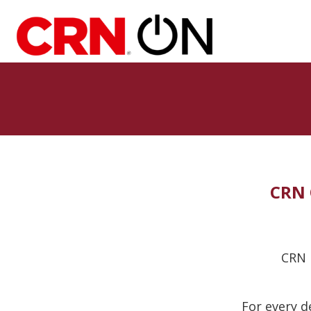
CRN 
CRN i
For every d