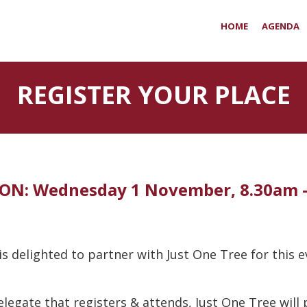
HOME
AGENDA
REGISTER YOUR PLACE
ON: Wednesday 1 November, 8.30am 
s delighted to partner with Just One Tree for this 
elegate that registers & attends, Just One Tree will p