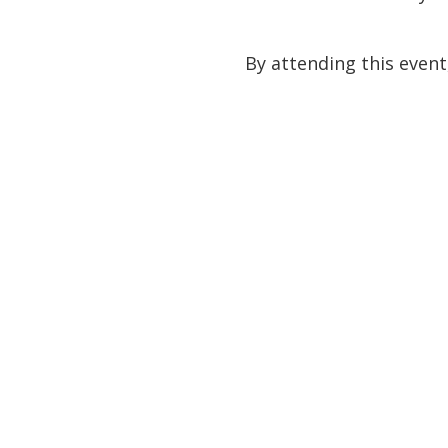
By attending this event