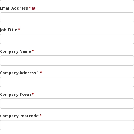
Email Address
Job Title
Company Name
Company Address 1
Company Town
Company Postcode