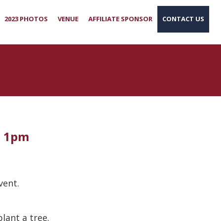
2023 PHOTOS
VENUE
AFFILIATE SPONSOR
CONTACT US
- 1pm
event.
lant a tree.