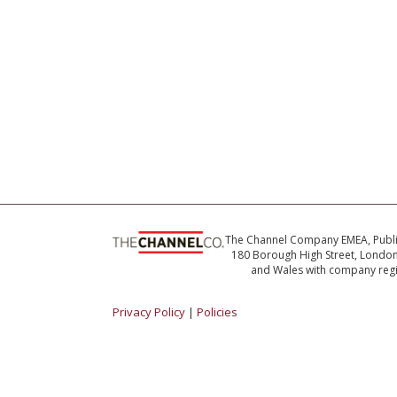
The Channel Company EMEA, Publ
180 Borough High Street, London 
and Wales with company reg
Privacy Policy
|
Policies