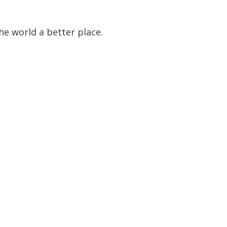
he world a better place.