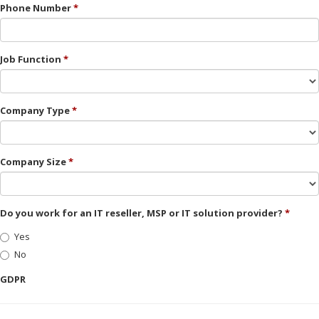
Phone Number
Job Function
Company Type
Company Size
Do you work for an IT reseller, MSP or IT solution provider?
Yes
No
GDPR