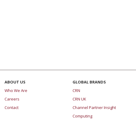
ABOUT US
GLOBAL BRANDS
Who We Are
CRN
Careers
CRN UK
Contact
Channel Partner Insight
Computing