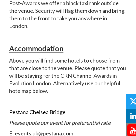
Post-Awards we offer a black taxi rank outside
the venue. Security will flag them down and bring
them to the front to take you anywhere in
London.
Accommodation
Above you will find some hotels to choose from
that are close to the venue. Please quote that you
will be staying for the CRN Channel Awards in
Evolution London. Alternatively use our helpful
hotelmap below.
Pestana Chelsea Bridge
Please quote our event for preferential rate
E: events.uk@pestana.com