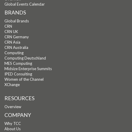
Global Events Calendar
BRANDS
Global Brands
CRN
CRN UK
CRN Germany
CRN Asia
CRN Australia
Computing
Computing Deutschland
MES Computing
Midsize Enterprise Summits
IPED Consulting
Women of the Channel
XChange
RESOURCES
Overview
COMPANY
Why TCC
About Us