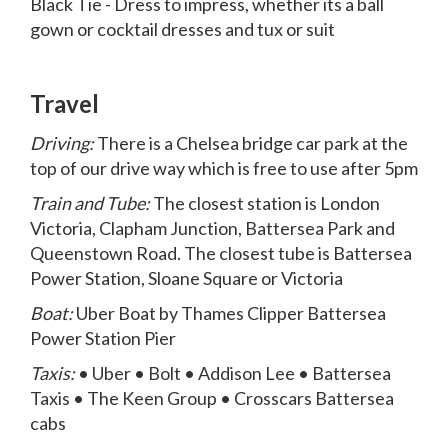
Black Tie - Dress to impress, whether its a ball
gown or cocktail dresses and tux or suit
Travel
Driving:
There is a Chelsea bridge car park at the
top of our drive way which is free to use after 5pm
Train and Tube:
The closest station is London
Victoria, Clapham Junction, Battersea Park and
Queenstown Road. The closest tube is Battersea
Power Station, Sloane Square or Victoria
Boat:
Uber Boat by Thames Clipper Battersea
Power Station Pier
Taxis:
• Uber • Bolt • Addison Lee • Battersea
Taxis • The Keen Group • Crosscars Battersea
cabs