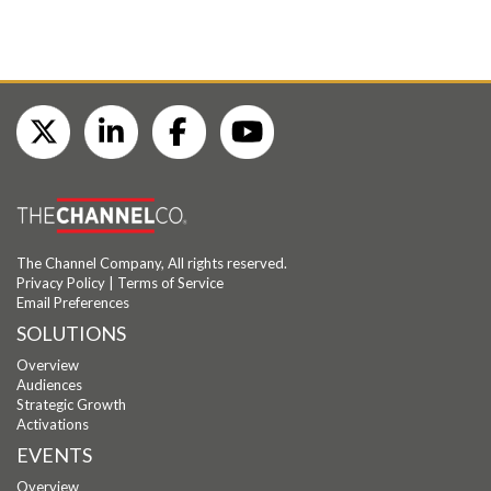
The Channel Company, All rights reserved.
Privacy Policy
|
Terms of Service
Email Preferences
SOLUTIONS
Overview
Audiences
Strategic Growth
Activations
EVENTS
Overview