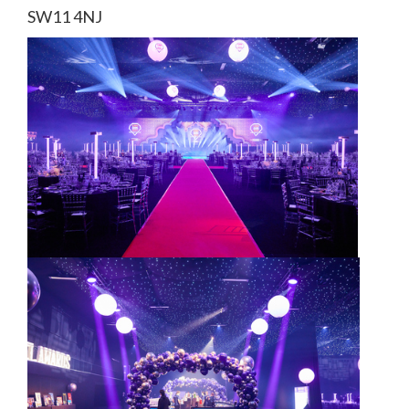
SW11 4NJ