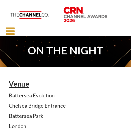
ON THE NIGHT
Venue
Battersea Evolution
Chelsea Bridge Entrance
Battersea Park
London