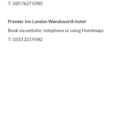
T:
020 7627 0780
Premier Inn London Wandsworth hotel
Book via website, telephone or using Hotelmaps
T:
0333 321 9342