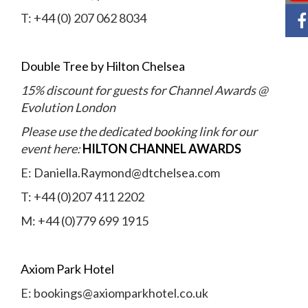
T: +44 (0) 207 062 8034
Double Tree by Hilton Chelsea
15% discount for guests for Channel Awards @
Evolution London
Please use the dedicated booking link for our
event here:
HILTON CHANNEL AWARDS
E: Daniella.Raymond@dtchelsea.com
T: +44 (0)207 411 2202
M: +44 (0)779 699 1915
Axiom Park Hotel
E:
bookings@axiomparkhotel.co.uk