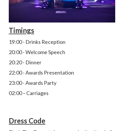
Timings
19:00 - Drinks Reception
20:00 - Welcome Speech
20:20 - Dinner
22:00 - Awards Presentation
23:00 - Awards Party
02:00 – Carriages
Dress Code