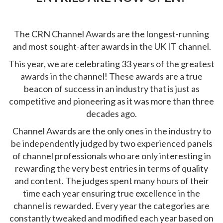
The CRN Channel Awards are the longest-running
and most sought-after awards in the UK IT channel.
This year, we are celebrating 33 years of the greatest
awards in the channel! These awards are a true
beacon of success in an industry that is just as
competitive and pioneering as it was more than three
decades ago.
Channel Awards are the only ones in the industry to
be independently judged by two experienced panels
of channel professionals who are only interesting in
rewarding the very best entries in terms of quality
and content. The judges spent many hours of their
time each year ensuring true excellence in the
channel is rewarded. Every year the categories are
constantly tweaked and modified each year based on