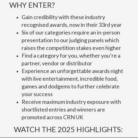
WHY ENTER?
Gain credibility with these industry
recognised awards, now in their 33rd year
Six of our categories require an in-person
presentation to our judging panels which
raises the competition stakes even higher
Find a category for you, whether you’re a
partner, vendor or distributor
Experience an unforgettable awards night
with live entertainment, incredible food,
games and dodgems to further celebrate
your success
Receive maximum industry exposure with
shortlisted entries and winners are
promoted across CRN UK
WATCH THE 2025 HIGHLIGHTS: