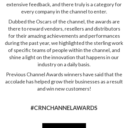
extensive feedback, and there truly is a category for
every company in the channel to enter.
Dubbed the Oscars of the channel, the awards are
there to reward vendors, resellers and distributors
for their amazing achievements and performances
during the past year, we highlighted the sterling work
of specific teams of people within the channel, and
shine a light on the innovation that happens in our
industry on a daily basis.
Previous Channel Awards winners have said that the
accolade has helped grow their businesses as a result
and win new customers!
#CRNCHANNELAWARDS