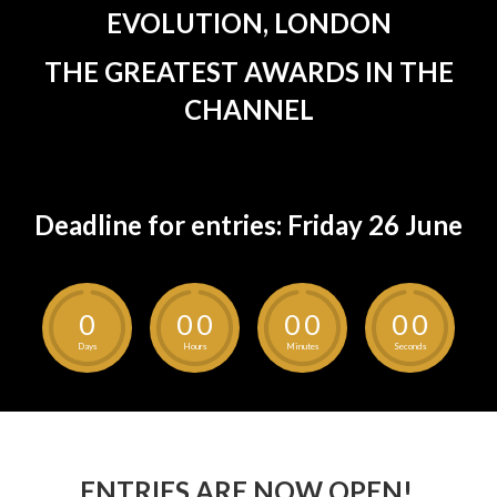
EVOLUTION, LONDON
THE GREATEST AWARDS IN THE
CHANNEL
Deadline for entries: Friday 26 June
0
0
0
0
0
0
0
Days
Hours
Minutes
Seconds
ENTRIES ARE NOW OPEN!