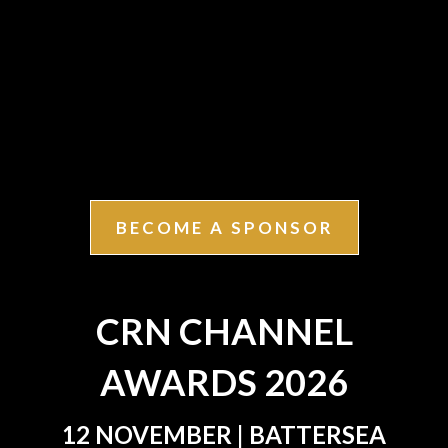
BECOME A SPONSOR
CRN CHANNEL
AWARDS 2026
12 NOVEMBER | BATTERSEA