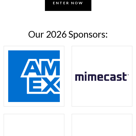
ENTER NOW
Our 2026 Sponsors: