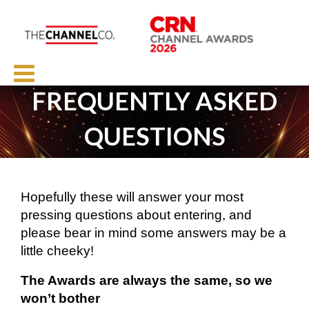
FREQUENTLY ASKED
QUESTIONS
Hopefully these will answer your most
pressing questions about entering, and
please bear in mind some answers may be a
little cheeky!
The Awards are always the same, so we
won’t bother