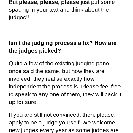
But
please, please, please
just put some
spacing in your text and think about the
judges!!
Isn’t the judging process a fix? How are
the judges picked?
Quite a few of the existing judging panel
once said the same, but now they are
involved, they realise exactly how
independent the process is. Please feel free
to speak to any one of them, they will back it
up for sure.
If you are still not convinced, then, please,
apply to be a judge yourself. We welcome
new judges every year as some judges
are