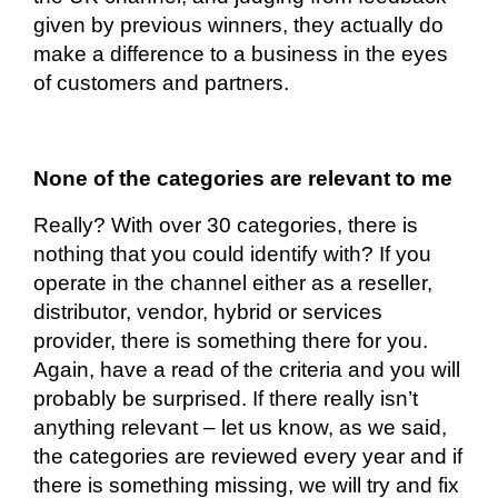
given by previous winners, they
actually do
make a difference to a business in the eyes
of customers and partners.
None of the categories are relevant to me
Really? With over 30 categories, there is
nothing that you could identify
with?
If you
operate in the channel either as a reseller,
distributor, vendor, hybrid or services
provider, there is something there for you.
Again, have a read of the criteria and you will
probably be surprised. If there really isn’t
anything relevant – let us know, as we said,
the categories are reviewed every year and if
there is something missing, we will try and fix