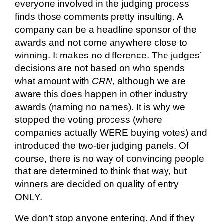
everyone involved in the judging process
finds those comments
pretty insulting
. A
company can be a headline sponsor of the
awards and not come anywhere close to
winning. It makes no difference. The judges’
decisions are not based on who spends
what amount with
CRN
, although we are
aware this does happen in other industry
awards (naming no names). It is why we
stopped the voting process (where
companies
actually WERE
buying votes) and
introduced the two-tier judging panels. Of
course, there is no way of convincing people
that are determined to think that way, but
winners are decided on quality of entry
ONLY.
We don’t stop anyone entering. And if they