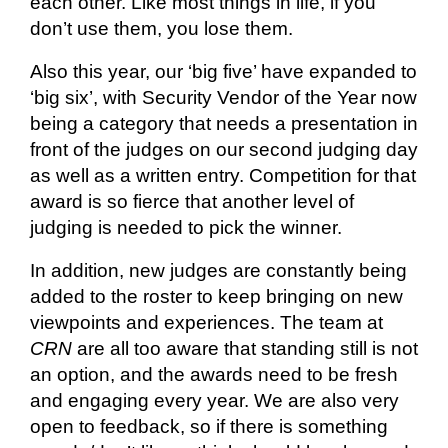
each other. Like most things in life, if you
don’t use them, you lose them.
Also
this year, our ‘big five’ have expanded to
‘big six’, with Security Vendor of the Year now
being a category that needs a presentation in
front of the judges on our second judging day
as well as a written entry. Competition for that
award is so fierce that another level of
judging is needed to pick the winner.
In addition, new judges are constantly being
added to the roster to keep bringing on new
viewpoints and experiences. The team at
CRN
are all too aware that standing still is not
an option, and the awards need to be fresh
and engaging every year. We are also very
open to feedback, so if there is something