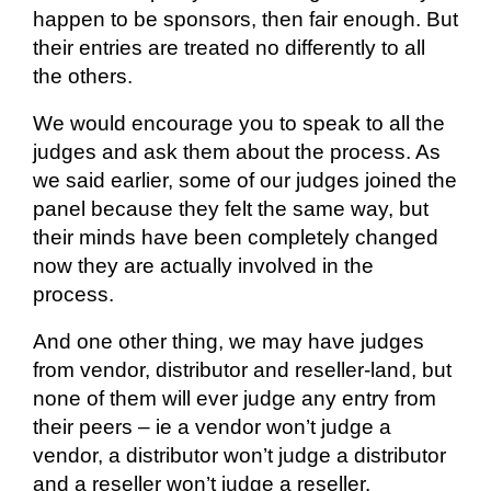
happen to be sponsors, then fair enough. But
their entries are treated no differently to all
the others.
We would encourage you to speak to all the
judges and ask them about the process. As
we said earlier, some of our judges joined the
panel because they felt the same way, but
their minds have been completely changed
now they are
actually involved
in the
process.
And one other thing, we may have judges
from vendor, distributor and reseller-land, but
none of them will ever judge any entry from
their peers –
ie
a vendor won’t judge a
vendor, a distributor won’t judge a
distributor
and a reseller won’t judge a reseller.