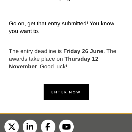
Go on, get that entry submitted! You know
you want to.
The entry deadline is
Friday 26 June
.
The
awards take place on
Thursday 12
November
. Good luck!
ENTER NOW