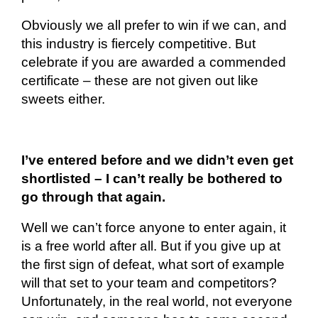
Obviously
we all prefer to win if we can, and
this industry is fiercely competitive. But
celebrate if you are awarded a commended
certificate – these are not given out like
sweets either.
I’ve entered before and we didn’t even get
shortlisted – I can’t really be bothered to
go through that again.
Well
we can’t force anyone to enter again, it
is a free world after all. But if you give up at
the first sign of defeat, what sort of example
will that set to your team and competitors?
Unfortunately, in the real world, not everyone