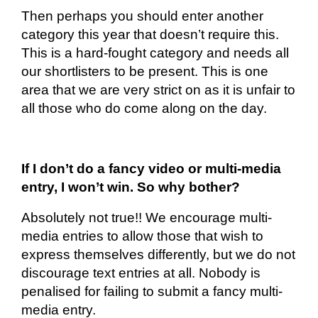
Then perhaps you should enter another
category this year that doesn’t require this.
This is a hard-fought category and needs all
our
shortlisters
to be present. This is one
area that we are very strict on as it is unfair to
all those who do come along on the day.
If I don’t do a fancy video or multi-media
entry, I won’t win. So why bother?
Absolutely not true!! We encourage multi-
media entries to allow those that wish to
express themselves differently, but we do not
discourage text entries at all. Nobody is
penalised for failing to submit a fancy multi-
media entry.