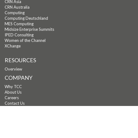
CRN Asia
CRN Australia
Computing
Computing Deutschland
MES Computing
Midsize Enterprise Summits
IPED Consulting
Women of the Channel
XChange
RESOURCES
Overview
COMPANY
Why TCC
About Us
Careers
Contact Us