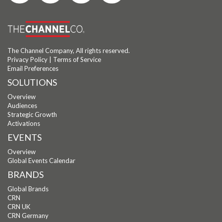
The Channel Company, All rights reserved.
Privacy Policy
|
Terms of Service
Email Preferences
SOLUTIONS
Overview
Audiences
Strategic Growth
Activations
EVENTS
Overview
Global Events Calendar
BRANDS
Global Brands
CRN
CRN UK
CRN Germany