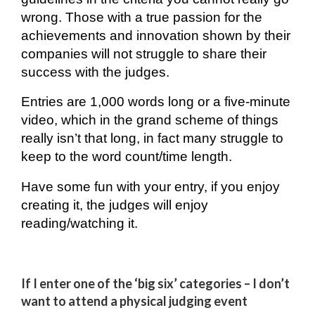
wrong. Those with a true passion for the
achievements and innovation shown by their
companies will not struggle to share their
success with the judges.
Entries are 1,000 words long or a five-minute
video, which in the grand scheme of things
really isn’t that long, in fact many
struggle
to
keep to the word count/time length.
Have some fun with your entry, if you enjoy
creating it, the judges will enjoy
reading/watching it.
If I enter one of the ‘big six’ categories – I don’t
want to attend a physical judging event