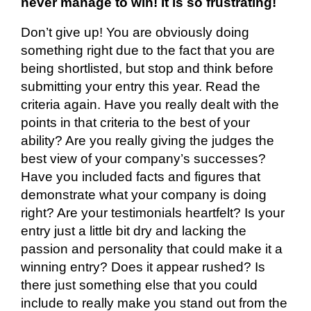
never manage to win! It is so frustrating!
Don’t give up! You are obviously doing
something right
due to the fact that
you are
being
shortlisted, but
stop and think before
submitting your entry this year. Read the
criteria again. Have you really dealt with the
points in
that criteria
to the best of your
ability? Are you really giving the judges the
best view of your company’s successes?
Have you included facts and figures that
demonstrate what your company is doing
right? Are your testimonials heartfelt? Is your
entry just a little bit dry and lacking the
passion and personality that could make it a
winning entry? Does it appear rushed? Is
there just something else that you could
include to really make you stand out from the