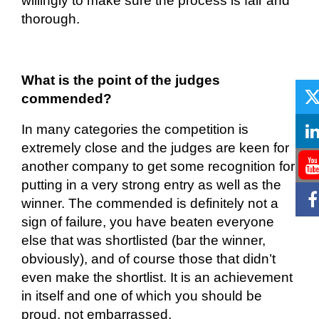
willingly to make sure the process is fair and
thorough.
What is the point of the judges
commended?
In many categories the competition is
extremely
close
and the judges are keen for
another company to get some recognition for
putting in a very strong entry as well as the
winner. The commended is
definitely not
a
sign of failure, you have beaten everyone
else that was shortlisted (bar the winner,
obviously), and of course those that didn’t
even make the shortlist. It is an achievement
in itself and
one of which you should be
proud, not embarrassed.