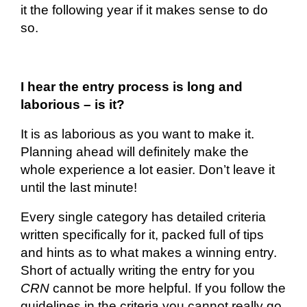
it the following year if it makes sense to do
so.
I hear the entry process is long and
laborious – is it?
It is as laborious as you want to make it.
Planning ahead will
definitely make
the
whole experience a lot easier. Don’t leave it
until the last minute!
Every single category has detailed criteria
written specifically for it, packed full of tips
and hints as to what makes a winning entry.
Short of
actually writing
the entry for you
CRN
cannot be more helpful. If you follow the
guidelines in the
criteria
you cannot really go