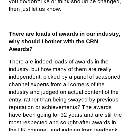
you do/don’t like or think should be changed,
then just let us know.
There are loads of awards in our industry,
why should I bother with the CRN
Awards?
There are indeed loads of awards in the
industry, but how many of them are
really
independent
, picked by a panel of seasoned
channel experts from all corners of the
industry and judged on actual content of the
entry, rather than being swayed by previous
reputation or achievements? The awards
have been going for 32 years and are still the
most respected and sought-after awards in
the UK channel, and judging from feedback