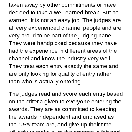
taken away by other commitments or have
decided to take a well-earned break. But be
warned. It is not an easy job. The judges are
all very experienced channel people and are
very proud to be part of the judging panel.
They were handpicked because they have
had the experience in different areas of the
channel and know the industry very well.
They treat each entry
exactly the same
and
are only looking for quality of entry rather
than who is
actually entering
.
The judges read and score each entry based
on the criteria given to everyone entering the
awards. They are as committed to keeping
the awards independent and unbiased as
the
CRN
team
are, and
give up their time