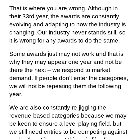
That is where you are wrong. Although in
their 33rd year, the awards are constantly
evolving and adapting to how the industry is
changing. Our industry never stands still, so
it is wrong for any awards to do the same.
Some awards just may not work and that is
why they may appear one year and not be
there the next – we respond to market
demand. If people don’t enter the categories,
we will not be repeating them the following
year.
We are also constantly re-jigging the
revenue-based categories because we may
be keen to ensure a level playing field, but
we still need entries to be competing against