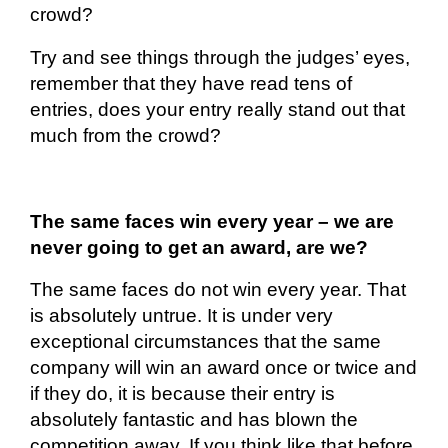
crowd?
Try and see things through the judges’ eyes,
remember that they have read tens of
entries, does your entry really stand out that
much from the crowd?
The same faces win every year – we are
never going to get an award, are we?
The same faces do not win every year. That
is
absolutely untrue
. It is under very
exceptional circumstances that the same
company will win an award once or twice and
if they do, it is because their entry is
absolutely fantastic
and has blown the
competition away. If you think like that before