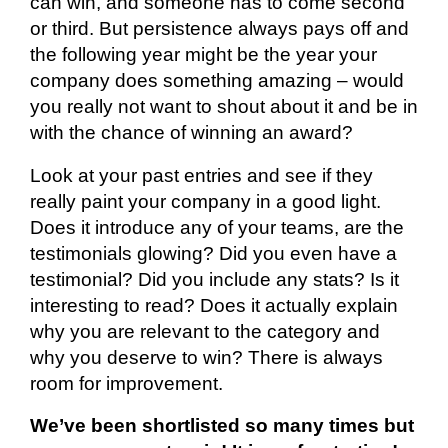
can win, and someone
has to
come second
or third. But persistence always pays off and
the following year might be the year your
company does something amazing – would
you
really not
want to shout about it and be in
with the chance of winning an award?
Look at your past entries and see if they
really paint your company in a good light.
Does it introduce any of your teams, are the
testimonials glowing? Did you even have a
testimonial? Did you include any stats? Is it
interesting to read? Does it
actually explain
why you are relevant to the category and
why you deserve to win?
There is always
room for improvement.
We’ve been shortlisted so many times but