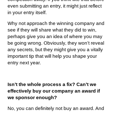
even submitting an entry, it might just reflect
in your entry itself.
Why not approach the winning company and
see if they will share what they did to win,
perhaps give you an idea of where you may
be going wrong. Obviously, they won’t reveal
any secrets, but they might give you a vitally
important tip that will help you shape your
entry next year.
Isn’t the whole process a fix? Can’t we
effectively buy our company an award if
we sponsor enough?
No, you can
definitely not
buy an award. And