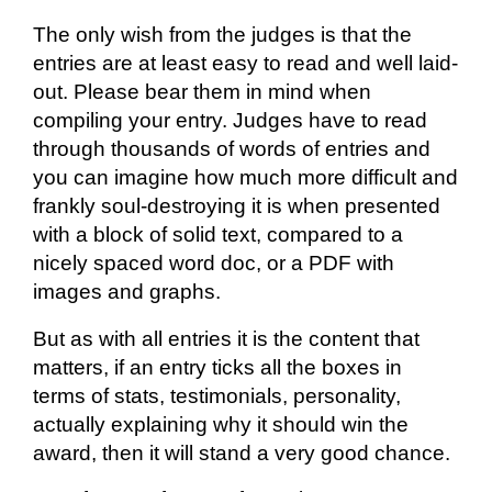
The only wish from the judges is that the
entries are at least easy to read and well laid-
out. Please bear them in mind when
compiling your entry. Judges
have to
read
through thousands of words of
entries
and
you can imagine how much more difficult and
frankly soul-destroying it is when presented
with a block of solid text, compared to a
nicely spaced word doc, or a PDF with
images and graphs.
But as with all entries it is the content that
matters, if an entry ticks all the boxes in
terms of stats, testimonials, personality,
actually explaining
why it should win the
award, then it will stand a very good chance.