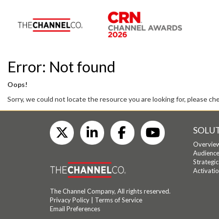
Error: Not found
Oops!
Sorry, we could not locate the resource you are looking for, please ch
SOLU
Overvie
Audience
Strategi
Activati
The Channel Company, All rights reserved.
Privacy Policy
|
Terms of Service
Email Preferences