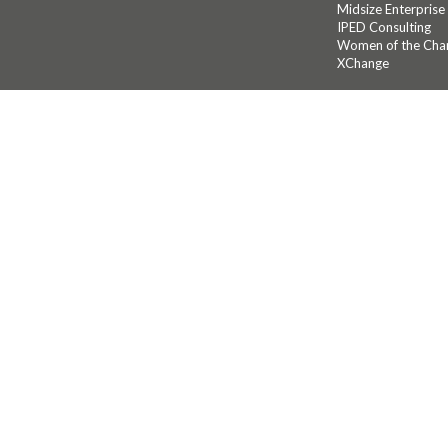
Midsize Enterprise
IPED Consulting
Women of the Cha
XChange