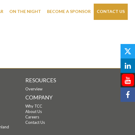
AR
ON THE NIGHT
BECOME A SPONSOR
CONTACT US
RESOURCES
Overview
COMPANY
Why TCC
About Us
Careers
Contact Us
hland