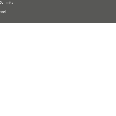
 Summits
nnel