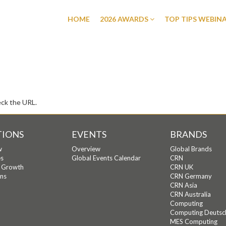
HOME
2026 AWARDS
TOP TIPS WEBIN
eck the URL.
TIONS
EVENTS
BRANDS
w
Overview
Global Brands
s
Global Events Calendar
CRN
c Growth
CRN UK
ons
CRN Germany
CRN Asia
CRN Australia
Computing
Computing Deutsc
MES Computing