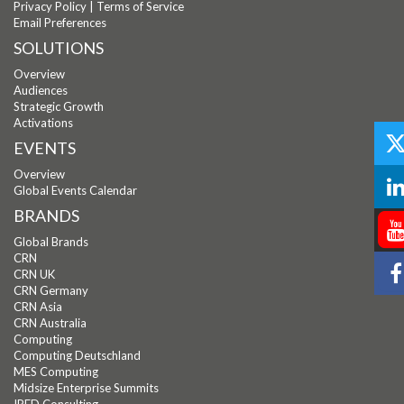
Privacy Policy
|
Terms of Service
Email Preferences
SOLUTIONS
Overview
Audiences
Strategic Growth
Activations
EVENTS
Overview
Global Events Calendar
BRANDS
Global Brands
CRN
CRN UK
CRN Germany
CRN Asia
CRN Australia
Computing
Computing Deutschland
MES Computing
Midsize Enterprise Summits