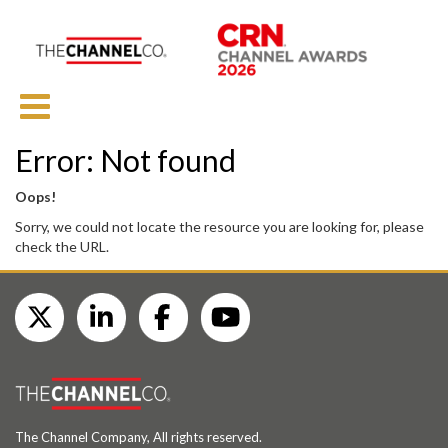
Error: Not found
Oops!
Sorry, we could not locate the resource you are looking for, please
check the URL.
The Channel Company, All rights reserved.