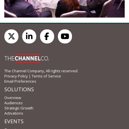
The Channel Company, All rights reserved.
Privacy Policy
|
Terms of Service
Email Preferences
SOLUTIONS
Overview
Audiences
Strategic Growth
Activations
EVENTS