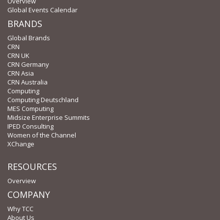
Overview
Global Events Calendar
BRANDS
Global Brands
CRN
CRN UK
CRN Germany
CRN Asia
CRN Australia
Computing
Computing Deutschland
MES Computing
Midsize Enterprise Summits
IPED Consulting
Women of the Channel
XChange
RESOURCES
Overview
COMPANY
Why TCC
About Us