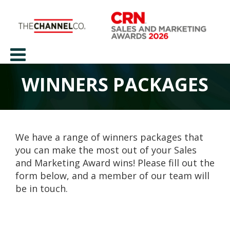
WINNERS PACKAGES
We have a range of winners packages that
you can make the most out of your Sales
and Marketing Award wins! Please fill out the
form below, and a member of our team will
be in touch.