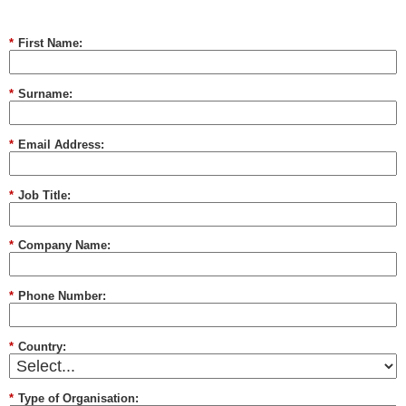
*
First Name:
*
Surname:
*
Email Address:
*
Job Title:
*
Company Name:
*
Phone Number:
*
Country:
*
Type of Organisation: