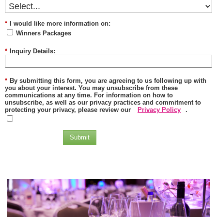
*
I would like more information on:
Winners Packages
*
Inquiry Details:
*
By submitting this form, you are agreeing to us following up with
you about your interest. You may unsubscribe from these
communications at any time. For information on how to
unsubscribe, as well as our privacy practices and commitment to
protecting your privacy, please review our
Privacy Policy
.
Submit