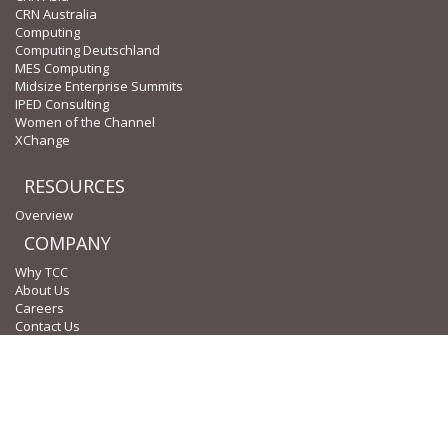
CRN Australia
Computing
Computing Deutschland
MES Computing
Midsize Enterprise Summits
IPED Consulting
Women of the Channel
XChange
RESOURCES
Overview
COMPANY
Why TCC
About Us
Careers
Contact Us