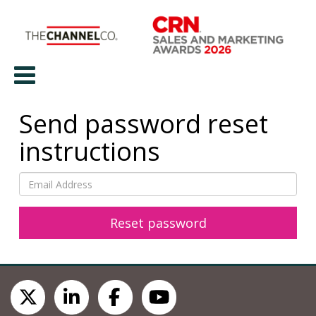
Send password reset
instructions