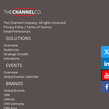
The Channel Company, All rights reserved.
Privacy Policy
|
Terms of Service
Email Preferences
SOLUTIONS
Overview
Audiences
Strategic Growth
Activations
EVENTS
Overview
Global Events Calendar
BRANDS
Global Brands
CRN
CRN UK
CRN Germany
CRN Asia