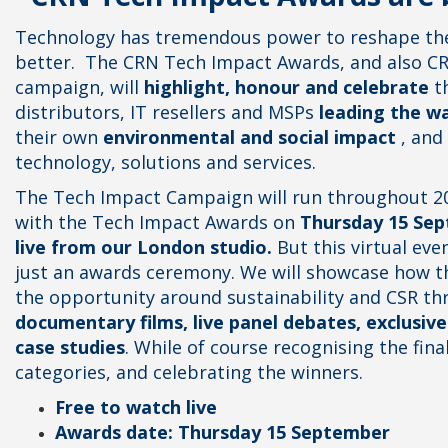
Technology has tremendous power to reshape the
better.
The CRN Tech Impact Awards, and also CR
campaign, will
highlight, honour and celebrate
th
distributors, IT resellers and MSPs
leading the w
their own
environmental and social impact
, and 
technology, solutions and services.
The Tech Impact Campaign will run throughout 20
with the Tech Impact Awards on
Thursday 15 Sep
live from our London studio.
But this virtual eve
just an awards ceremony. We will showcase how th
the opportunity around sustainability and CSR th
documentary films, live panel debates, exclusive
case studies
. While of course recognising the fina
categories, and celebrating the winners.
Free to watch live
Awards date: Thursday 15 September