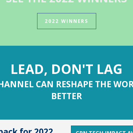
2022 WINNERS
LEAD, DON'T LAG
HANNEL CAN RESHAPE THE WOR
BETTER
ack for 2022