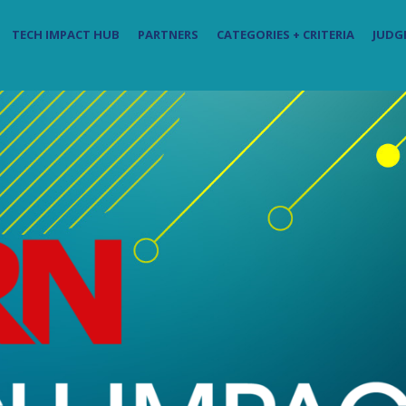
TECH IMPACT HUB
PARTNERS
CATEGORIES + CRITERIA
JUDG