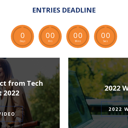
ENTRIES DEADLINE
0
0
0
0
0
0
0
Days
Hrs
Mins
Secs
ct from Tech
2022 
t 2022
2022 
VIDEO