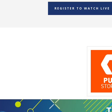
REGISTER TO WATCH LIVE
T