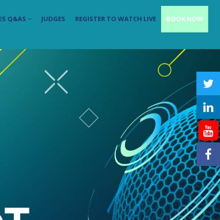
ES Q&AS
JUDGES
REGISTER TO WATCH LIVE
BOOK NOW