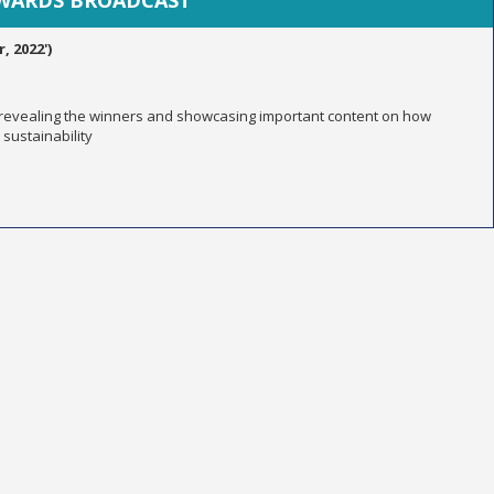
AWARDS BROADCAST
 2022')
 revealing the winners and showcasing important content on how
sustainability