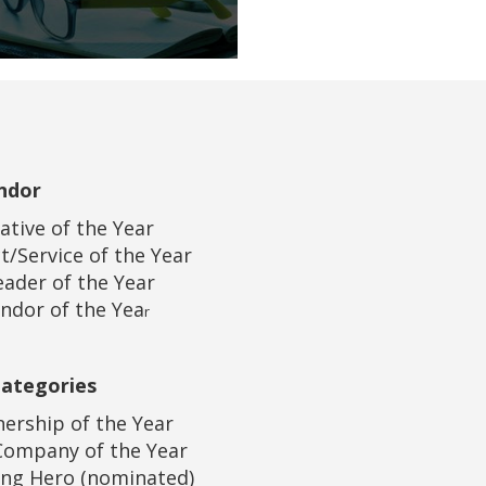
ndor
iative of the Year
t/Service of the Year
eader of the Year
ndor of the Yea
r
Categories
nership of the Year
Company of the Year
ung Hero (nominated)