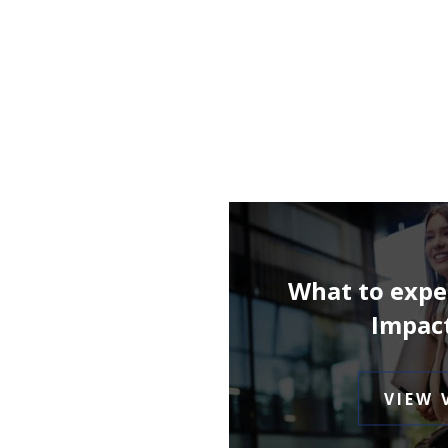
What to expe
Impac
VIEW 