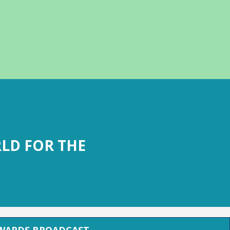
LD FOR THE