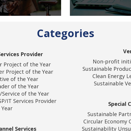
Categories
Ve
ervices Provider
Non-profit init
 Project of the Year
Sustainable Produc
r Project of the Year
Clean Energy L
tive of the Year
Sustainable Ve
der of the Year
/Service of the Year
P/IT Services Provider
Special 
 Year
Sustainable Part
Circular Economy 
annel Services
Sustainability Uns