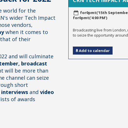
CRN TECH IMPACT 
 world for the
for0pmt('15th September,
N's wider Tech Impact
for0pmt('4:00 PM')
ose vendors,
Broadcasting live from London,
ay
when it comes to
to seize the opportunity around 
that of their
Add to calendar
22 and will culminate
tember, broadcast
nt will be more than
e channel can seize
rough short
 interviews
and
video
lists of awards