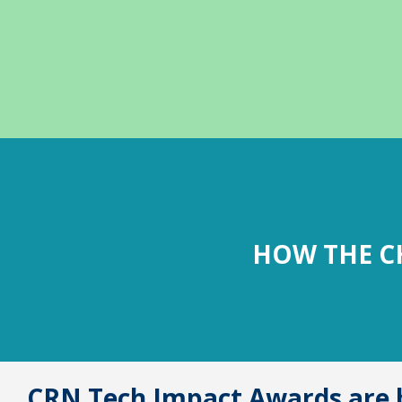
HOW THE C
CRN Tech Impact Awards are b