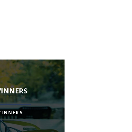
WINNERS
WINNERS