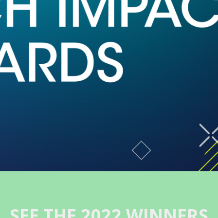
SEE THE 2022 WINNERS