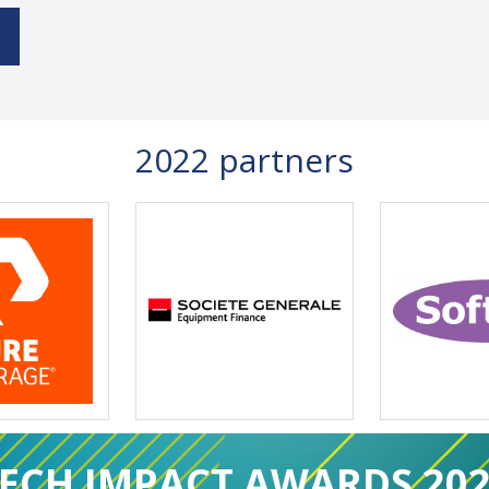
2022 partners
ECH IMPACT AWARDS 20