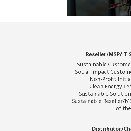
Reseller/MSP/IT S
Sustainable Customer
Social Impact Custome
Non-Profit Initia
Clean Energy Lea
Sustainable Solution
Sustainable Reseller/MS
of the
Distributor/Ch