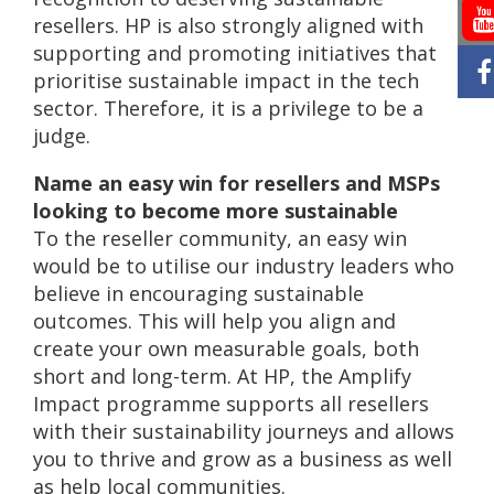
resellers. HP is also strongly aligned with
supporting and promoting initiatives that
prioritise sustainable impact in the tech
sector. Therefore, it is a privilege to be a
judge.
Name an easy win for resellers and MSPs
looking to become more sustainable
To the reseller community, an easy win
would be to utilise our industry leaders who
believe in encouraging sustainable
outcomes. This will help you align and
create your own measurable goals, both
short and long-term. At HP, the Amplify
Impact programme supports all resellers
with their sustainability journeys and allows
you to thrive and grow as a business as well
as help local communities.