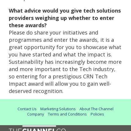
What advice would you give tech solutions
providers weighing up whether to enter
these awards?
Please do share your initiatives and
programmes and enter the awards, it is a
great opportunity for you to showcase what
you have started and what the impact is.
Sustainability has increasingly become more
and more important to the Tech industry,
so entering for a prestigious CRN Tech
Impact award will allow you to gain well-
deserved recognition.
Contact Us
|
Marketing Solutions
|
About The Channel
Company
|
Terms and Conditions
|
Policies