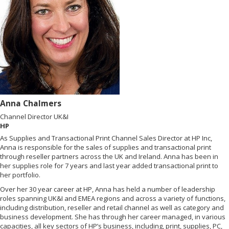
Anna Chalmers
Channel Director UK&I
HP
As Supplies and Transactional Print Channel Sales Director at HP Inc,
Anna is responsible for the sales of supplies and transactional print
through reseller partners across the UK and Ireland. Anna has been in
her supplies role for 7 years and last year added transactional print to
her portfolio.
Over her 30 year career at HP, Anna has held a number of leadership
roles spanning UK&I and EMEA regions and across a variety of functions,
including distribution, reseller and retail channel as well as category and
business development. She has through her career managed, in various
capacities, all key sectors of HP’s business, including, print, supplies, PC,