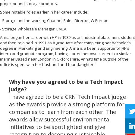
projector and storage products.
Some notable roles earlier in her career include;
- Storage and networking Channel Sales Director, W Europe
- Storage Wholesale Manager. EMEA
Anna began her career with HP in 1989 as an industrial placement student
and then rejoined in 1991 as a graduate after completing her bachelor’s
degree in Marketing and Engineering. Anna is a keen supporter of HP’s
intern and graduate program, having started her own career in a similar
manner Based near London in Oxfordshire, Anna’s time outside of the
office is spent with her husband and four daughters.
Why have you agreed to be a Tech Impact
judge?
I have agreed to be a CRN Tech Impact judge
as the awards provide a strong platform for
companies to learn from each other. The
awards allow successful environmental
initiatives to be spotlighted and give
recognition to deserving sustainable