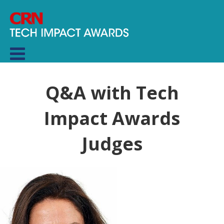
Q&A with Tech
Impact Awards
Judges