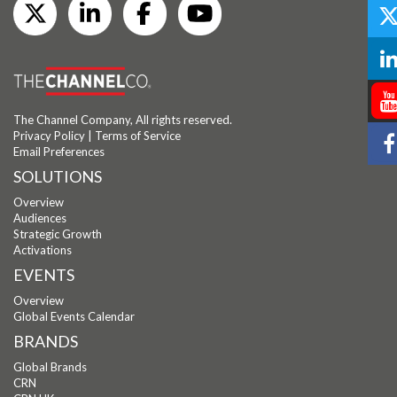
The Channel Company, All rights reserved.
Privacy Policy
|
Terms of Service
Email Preferences
SOLUTIONS
Overview
Audiences
Strategic Growth
Activations
EVENTS
Overview
Global Events Calendar
BRANDS
Global Brands
CRN