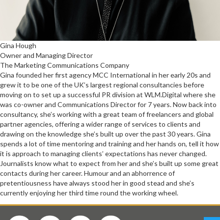
Gina Hough
Owner and Managing Director
The Marketing Communications Company
Gina founded her first agency MCC International in her early 20s and
grew it to be one of the UK’s largest regional consultancies before
moving on to set up a successful PR division at WLM.Digital where she
was co-owner and Communications Director for 7 years. Now back into
consultancy, she’s working with a great team of freelancers and global
partner agencies, offering a wider range of services to clients and
drawing on the knowledge she’s built up over the past 30 years. Gina
spends a lot of time mentoring and training and her hands on, tell it how
it is approach to managing clients’ expectations has never changed.
Journalists know what to expect from her and she’s built up some great
contacts during her career. Humour and an abhorrence of
pretentiousness have always stood her in good stead and she’s
currently enjoying her third time round the working wheel.