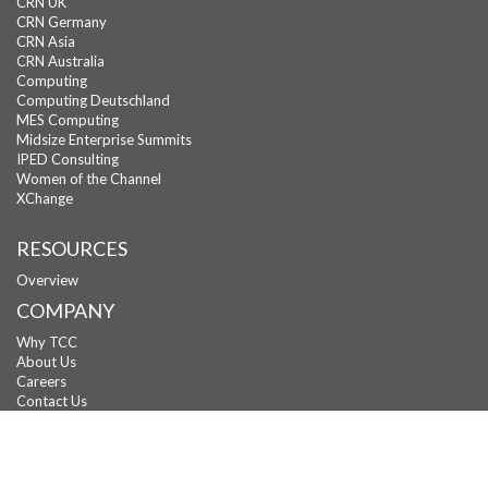
CRN UK
CRN Germany
CRN Asia
CRN Australia
Computing
Computing Deutschland
MES Computing
Midsize Enterprise Summits
IPED Consulting
Women of the Channel
XChange
RESOURCES
Overview
COMPANY
Why TCC
About Us
Careers
Contact Us