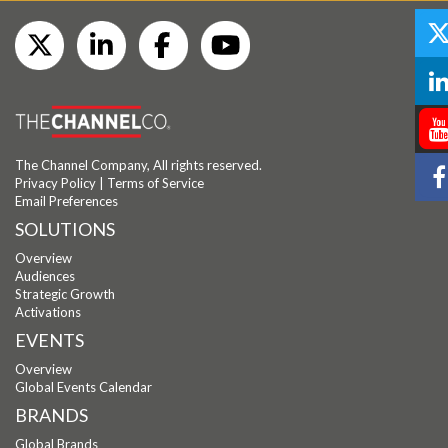
The Channel Company, All rights reserved.
Privacy Policy
|
Terms of Service
Email Preferences
SOLUTIONS
Overview
Audiences
Strategic Growth
Activations
EVENTS
Overview
Global Events Calendar
BRANDS
Global Brands