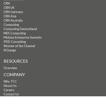
CRN
CRN UK
CRN Germany
CRN Asia
CRN Australia
Computing
Computing Deutschland
MES Computing
Midsize Enterprise Summits
IPED Consulting
Women of the Channel
XChange
RESOURCES
Overview
COMPANY
Why TCC
About Us
Careers
Contact Us