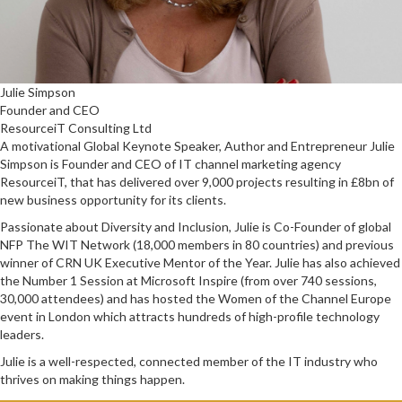
Julie Simpson
Founder and CEO
ResourceiT Consulting Ltd
A motivational Global Keynote Speaker, Author and Entrepreneur Julie
Simpson is Founder and CEO of IT channel marketing agency
ResourceiT, that has delivered over 9,000 projects resulting in £8bn of
new business opportunity for its clients.
Passionate about Diversity and Inclusion, Julie is Co-Founder of global
NFP The WIT Network (18,000 members in 80 countries) and previous
winner of CRN UK Executive Mentor of the Year. Julie has also achieved
the Number 1 Session at Microsoft Inspire (from over 740 sessions,
30,000 attendees) and has hosted the Women of the Channel Europe
event in London which attracts hundreds of high-profile technology
leaders.
Julie is a well-respected, connected member of the IT industry who
thrives on making things happen.