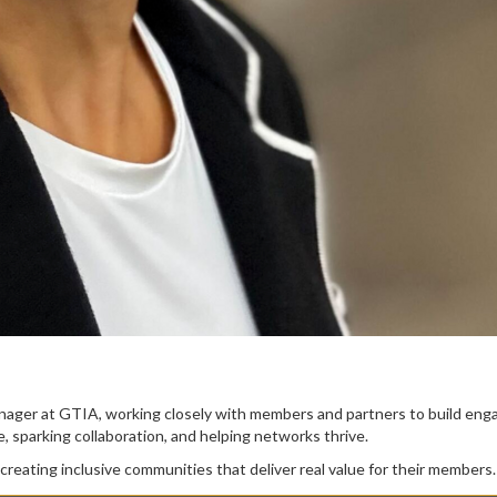
anager at GTIA, working closely with members and partners to build en
 sparking collaboration, and helping networks thrive.
creating inclusive communities that deliver real value for their members.