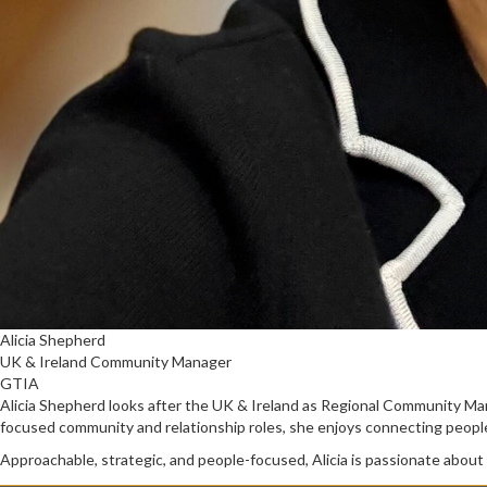
Alicia Shepherd
UK & Ireland Community Manager
GTIA
Alicia Shepherd looks after the UK & Ireland as Regional Community M
focused community and relationship roles, she enjoys connecting people,
Approachable, strategic, and people-focused, Alicia is passionate about 