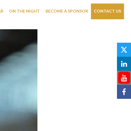
AR
ON THE NIGHT
BECOME A SPONSOR
CONTACT US