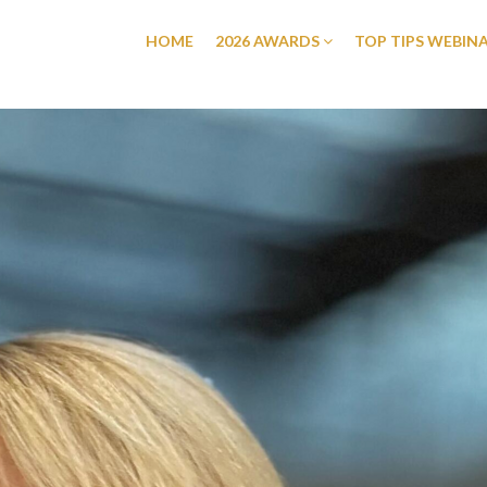
HOME
2026 AWARDS
TOP TIPS WEBIN