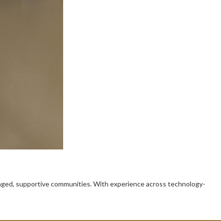
gaged, supportive communities. With experience across technology-