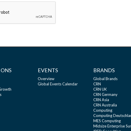
IONS
EVENTS
BRANDS
Overview
Global Brands
Global Events Calendar
CRN
 Growth
CRN UK
s
CRN Germany
CRN Asia
CRN Australia
Computing
Computing Deutschla
MES Computing
Midsize Enterprise S