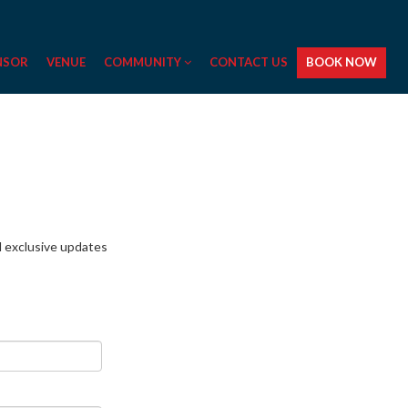
NSOR
VENUE
COMMUNITY
CONTACT US
BOOK NOW
nd exclusive updates