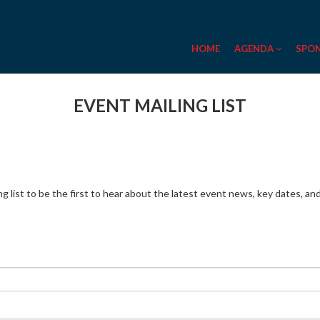
HOME
AGENDA
SPO
EVENT MAILING LIST
ing list to be the first to hear about the latest event news, key dates, a