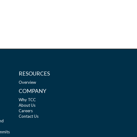
RESOURCES
Overview
COMPANY
Why TCC
About Us
Careers
Contact Us
nd
ummits