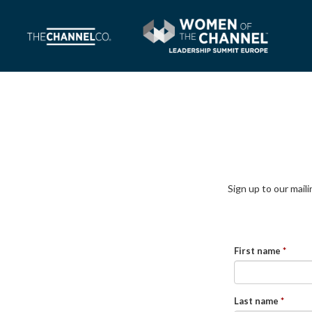
Sign up to our mail
First name
Last name