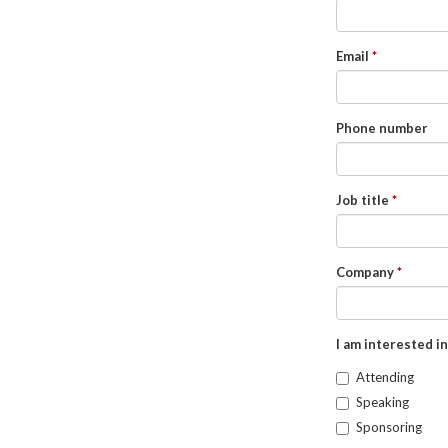
Email
Phone number
Job title
Company
I am interested in
Attending
Speaking
Sponsoring