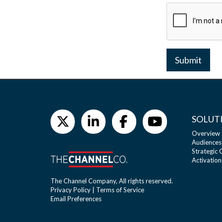
Submit
SOLUT
Overview
Audiences
Strategic
Activation
The Channel Company, All rights reserved.
Privacy Policy
|
Terms of Service
Email Preferences