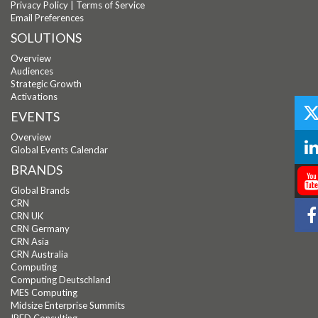
Privacy Policy
|
Terms of Service
Email Preferences
SOLUTIONS
Overview
Audiences
Strategic Growth
Activations
EVENTS
Overview
Global Events Calendar
BRANDS
Global Brands
CRN
CRN UK
CRN Germany
CRN Asia
CRN Australia
Computing
Computing Deutschland
MES Computing
Midsize Enterprise Summits