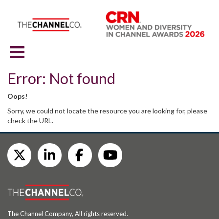
Error: Not found
Oops!
Sorry, we could not locate the resource you are looking for, please
check the URL.
The Channel Company, All rights reserved.