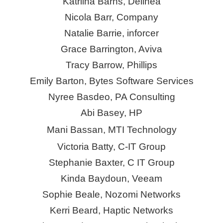
Katriina Barns, Delinea
Nicola Barr, Company
Natalie Barrie,
inforcer
Grace Barrington, Aviva
Tracy Barrow, Phillips
Emily Barton, Bytes Software Services
Nyree Basdeo, PA Consulting
Abi Basey, HP
Mani Bassan, MTI Technology
Victoria Batty, C-IT Group
Stephanie Baxter, C IT Group
Kinda Baydoun, Veeam
Sophie Beale, Nozomi Networks
Kerri Beard, Haptic Networks