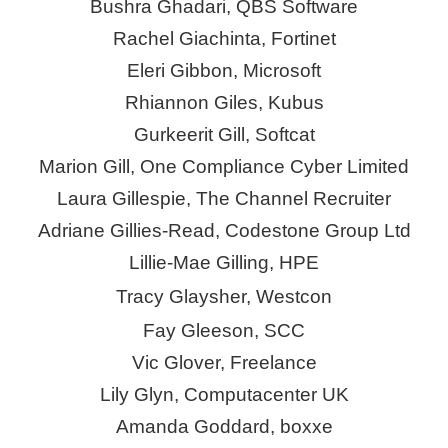
Bushra Ghadari, QBS Software
Rachel Giachinta, Fortinet
Eleri Gibbon, Microsoft
Rhiannon Giles, Kubus
Gurkeerit
Gill, Softcat
Marion Gill, One Compliance Cyber Limited
Laura Gillespie, The Channel Recruiter
Adriane Gillies-Read,
Codestone
Group Ltd
Lillie-Mae Gilling, HPE
Tracy Glaysher, Westcon
Fay Gleeson, SCC
Vic Glover, Freelance
Lily Glyn, Computacenter UK
Amanda Goddard,
boxxe