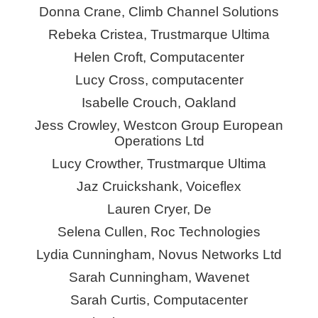
Donna Crane, Climb Channel Solutions
Rebeka Cristea, Trustmarque Ultima
Helen Croft, Computacenter
Lucy Cross, computacenter
Isabelle Crouch, Oakland
Jess Crowley, Westcon Group European
Operations Ltd
Lucy Crowther, Trustmarque Ultima
Jaz Cruickshank,
Voiceflex
Lauren Cryer, De
Selena Cullen, Roc Technologies
Lydia Cunningham, Novus Networks Ltd
Sarah Cunningham,
Wavenet
Sarah Curtis, Computacenter