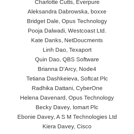
Charlotte Cutts,
Everpure
Aleksandra Dabrowska,
boxxe
Bridget Dale, Opus Technology
Pooja Dalwadi, Westcoast Ltd.
Kate Danks, NetDoucments
Linh Dao,
Texaport
Quin Dao, QBS Software
Brianna D'Arcy, Node4
Tetiana Dashkeieva, Softcat Plc
Radhika Dattani,
CyberOne
Helena Davenard, Opus Technology
Becky Davey,
Iomart
Plc
Ebonie Davey, A S M Technologies Ltd
Kiera Davey, Cisco