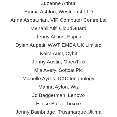
Suzanne Arthur,
Emma Ashton, Westcoast LTD
Anna Aspaturian, VIP Computer Centre Ltd
Menahil Atif,
CloudGuard
Jenny Atkins,
Espria
Dylan Aupetit, WWT EMEA UK Limited
Keira
Aust
,
Cybit
Jenny Austin, OpenText
Mia Avery, Softcat Plc
Michelle Ayres, DXC technology
Marina Ayton, Wiz
Jo Baggerman, Lenovo
Eloise Baillie,
boxxe
Jenny Bainbridge, Trustmarque Ultima