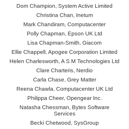
Dom Champion, System Active Limited
Christina Chan,
Inetum
Mark Chandiram, Computacenter
Polly Chapman, Epson UK Ltd
Lisa Chapman-Smith,
Giacom
Ellie Chappell, Apogee Corporation Limited
Helen Charlesworth, A S M Technologies Ltd
Clare Charteris,
Nerdio
Carla Chase, Grey Matter
Reena Chawla, Computacenter UK Ltd
Philippa Cheer,
Opengear
Inc.
Natasha Chessman, Bytes Software
Services
Becki Chetwood,
SysGroup