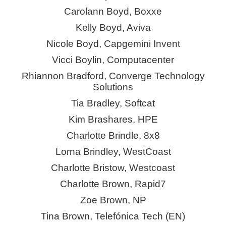
Carolann Boyd,
Boxxe
Kelly Boyd, Aviva
Nicole Boyd, Capgemini Invent
Vicci Boylin, Computacenter
Rhiannon Bradford, Converge Technology
Solutions
Tia Bradley, Softcat
Kim Brashares, HPE
Charlotte Brindle, 8x8
Lorna Brindley,
WestCoast
Charlotte Bristow, Westcoast
Charlotte Brown, Rapid7
Zoe Brown, NP
Tina Brown, Telefónica Tech (EN)