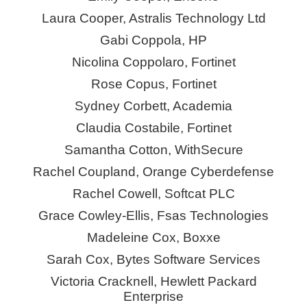
Laura Cooper, Astralis Technology Ltd
Gabi
Coppola
, HP
Nicolina Coppolaro, Fortinet
Rose Copus, Fortinet
Sydney Corbett, Academia
Claudia Costabile, Fortinet
Samantha Cotton,
WithSecure
Rachel Coupland, Orange
Cyberdefense
Rachel Cowell, Softcat PLC
Grace Cowley-Ellis,
Fsas
Technologies
Madeleine Cox,
Boxxe
Sarah Cox, Bytes Software Services
Victoria Cracknell, Hewlett Packard
Enterprise