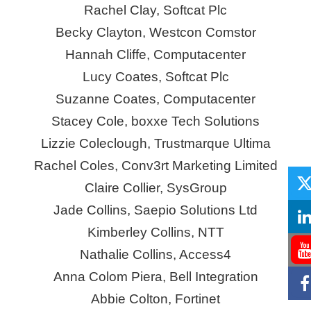
Rachel Clay, Softcat Plc
Becky Clayton, Westcon
Comstor
Hannah Cliffe, Computacenter
Lucy Coates, Softcat Plc
Suzanne Coates, Computacenter
Stacey Cole,
boxxe
Tech Solutions
Lizzie Coleclough, Trustmarque Ultima
Rachel Coles, Conv3rt Marketing Limited
Claire Collier,
SysGroup
Jade Collins, Saepio Solutions Ltd
Kimberley Collins, NTT
Nathalie Collins, Access4
Anna Colom Piera, Bell Integration
Abbie Colton, Fortinet