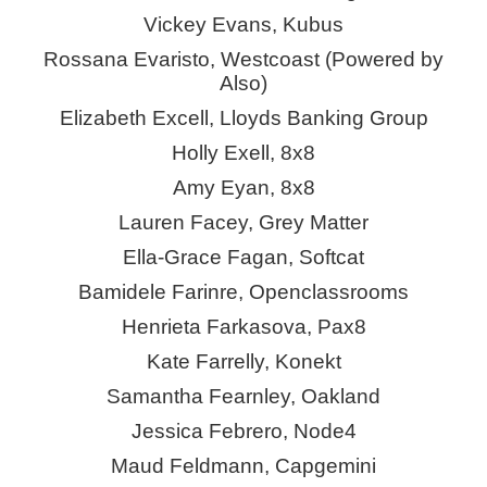
Vickey Evans, Kubus
Rossana Evaristo, Westcoast (Powered by
Also)
Elizabeth Excell, Lloyds Banking Group
Holly Exell, 8x8
Amy Eyan, 8x8
Lauren Facey, Grey Matter
Ella-Grace Fagan, Softcat
Bamidele Farinre,
Openclassrooms
Henrieta Farkasova, Pax8
Kate Farrelly,
Konekt
Samantha Fearnley, Oakland
Jessica Febrero, Node4
Maud Feldmann, Capgemini