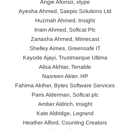
Angie Afonso,
xtype
Ayesha Ahmed, Saepio Solutions Ltd
Huzmah
Ahmed, Insight
Irram Ahmed, Softcat Plc
Zartasha Ahmed, Mimecast
Shelley Aimes,
Greensafe
IT
Kayode Ajayi, Trustmarque Ultima
Alisa Akhtar, Tenable
Nasreen Akter, HP
Fahima Akther, Bytes Software Services
Paris Alderman, Softcat plc
Amber Aldrich, Insight
Kate Aldridge, Legrand
Heather Alford, Counting Creators