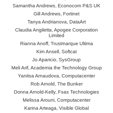
Samantha Andrews,
Econocom
P&S UK
Gill Andrews, Fortinet
Tanya Andrianova,
DataArt
Claudia Angiletta, Apogee Corporation
Limited
Rianna Anoff, Trustmarque Ultima
Kim Ansell, Softcat
Jo Aparicio,
SysGroup
Meli Arif, Academia the Technology Group
Yanitsa
Arnaudova, Computacenter
Rob Arnold, The Bunker
Donna Arnold-Kelly,
Fsas
Technologies
Melissa Arouni, Computacenter
Karina Arteaga, Visible Global