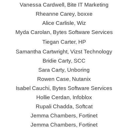
Vanessa Cardwell, Bite IT Marketing
Rheanne Carey,
boxxe
Alice Carlisle, Wiz
Myda Carolan, Bytes Software Services
Tiegan Carter, HP
Samantha Cartwright,
Vizst
Technology
Bridie Carty, SCC
Sara Carty,
Unboring
Rowen Case, Nutanix
Isabel Cauchi, Bytes Software Services
Hollie Cerdan, Infoblox
Rupali Chadda, Softcat
Jemma Chambers, Fortinet
Jemma Chambers, Fortinet