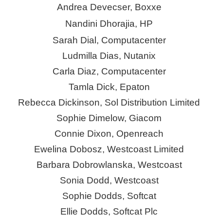
Andrea Devecser,
Boxxe
Nandini Dhorajia, HP
Sarah Dial, Computacenter
Ludmilla
Dias
,
Nutanix
Carla Diaz, Computacenter
Tamla Dick,
Epaton
Rebecca Dickinson, Sol Distribution Limited
Sophie Dimelow,
Giacom
Connie Dixon, Openreach
Ewelina Dobosz, Westcoast Limited
Barbara Dobrowlanska, Westcoast
Sonia Dodd, Westcoast
Sophie Dodds, Softcat
Ellie Dodds, Softcat Plc