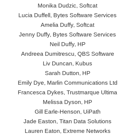
Monika Dudzic, Softcat
Lucia Duffell, Bytes Software Services
Amelia Duffy, Softcat
Jenny Duffy, Bytes Software Services
Neil Duffy, HP
Andreea Dumitrescu, QBS Software
Liv Duncan, Kubus
Sarah Dutton, HP
Emily Dye, Marlin Communications Ltd
Francesca Dykes, Trustmarque Ultima
Melissa Dyson, HP
Gill Earle-Henson, UiPath
Jade Easton, Titan Data Solutions
Lauren Eaton, Extreme Networks