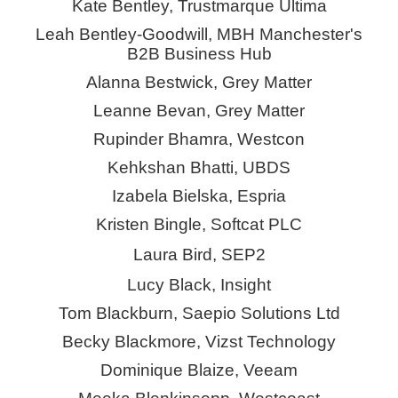
Kate Bentley, Trustmarque Ultima
Leah Bentley-Goodwill, MBH Manchester's
B2B Business Hub
Alanna Bestwick, Grey Matter
Leanne Bevan, Grey Matter
Rupinder Bhamra, Westcon
Kehkshan
Bhatti, UBDS
Izabela Bielska,
Espria
Kristen Bingle, Softcat PLC
Laura Bird, SEP2
Lucy Black, Insight
Tom Blackburn, Saepio Solutions Ltd
Becky Blackmore,
Vizst
Technology
Dominique Blaize, Veeam