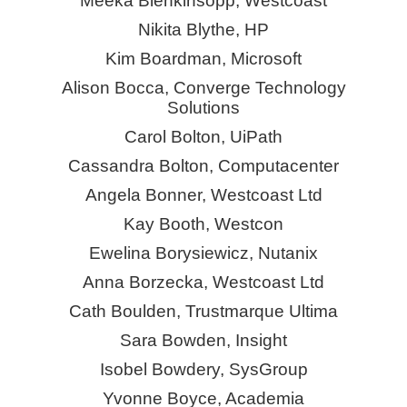
Meeka Blenkinsopp, Westcoast
Nikita Blythe, HP
Kim Boardman, Microsoft
Alison Bocca, Converge Technology
Solutions
Carol Bolton, UiPath
Cassandra Bolton, Computacenter
Angela Bonner, Westcoast Ltd
Kay Booth, Westcon
Ewelina Borysiewicz, Nutanix
Anna Borzecka, Westcoast Ltd
Cath Boulden, Trustmarque Ultima
Sara Bowden, Insight
Isobel Bowdery,
SysGroup
Yvonne Boyce, Academia