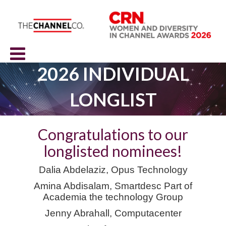
2026 INDIVIDUAL
LONGLIST
Congratulations to our
longlisted nominees!
Dalia Abdelaziz, Opus Technology
Amina Abdisalam,
Smartdes
c
Part of
Academia the technology Group
Jenny Abrahall, Computacenter