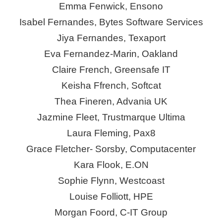
Emma Fenwick,
Ensono
Isabel Fernandes, Bytes Software Services
Jiya Fernandes,
Texaport
Eva Fernandez-Marin, Oakland
Claire French, Greensafe IT
Keisha Ffrench,
Softcat
Thea
Fineren
,
Advania
UK
Jazmine Fleet, Trustmarque Ultima
Laura Fleming, Pax8
Grace Fletcher- Sorsby, Computacenter
Kara Flook,
E.ON
Sophie Flynn, Westcoast
Louise Folliott, HPE
Morgan Foord, C-IT Group