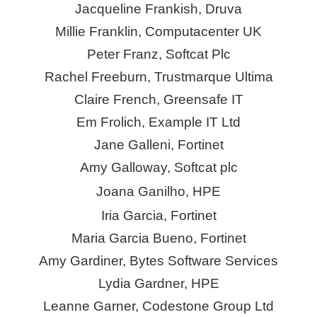
Jacqueline Frankish, Druva
Millie Franklin, Computacenter UK
Peter Franz, Softcat Plc
Rachel Freeburn, Trustmarque Ultima
Claire French,
Greensafe
IT
Em Frolich, Example IT Ltd
Jane Galleni, Fortinet
Amy Galloway, Softcat plc
Joana Ganilho, HPE
Iria
Garcia, Fortinet
Maria Garcia Bueno, Fortinet
Amy Gardiner, Bytes Software Services
Lydia Gardner, HPE
Leanne Garner,
Codestone
Group Ltd