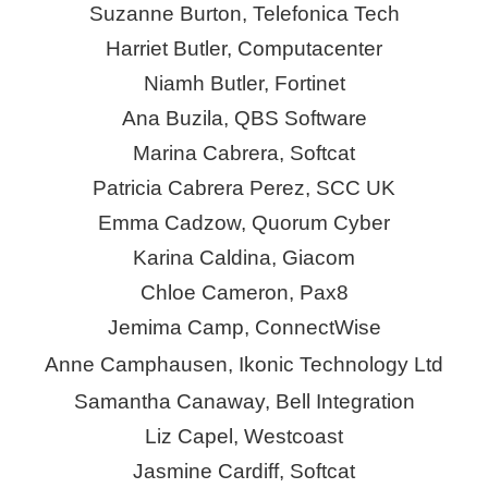
Suzanne Burton, Telefonica Tech
Harriet Butler, Computacenter
Niamh Butler, Fortinet
Ana Buzila, QBS Software
Marina Cabrera,
Softcat
Patricia Cabrera
Perez
, SCC UK
Emma Cadzow, Quorum
Cyber
Karina Caldina,
Giacom
Chloe Cameron, Pax8
Jemima Camp,
ConnectWise
Anne Camphausen,
Ikonic
Technology Ltd
Samantha Canaway, Bell Integration
Liz Capel, Westcoast
Jasmine Cardiff, Softcat