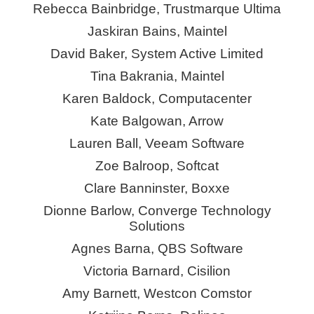
Rebecca Bainbridge, Trustmarque Ultima
Jaskiran Bains, Maintel
David Baker, System Active Limited
Tina Bakrania, Maintel
Karen Baldock, Computacenter
Kate Balgowan, Arrow
Lauren Ball, Veeam Software
Zoe Balroop, Softcat
Clare Banninster,
Boxxe
Dionne Barlow, Converge Technology
Solutions
Agnes Barna, QBS Software
Victoria Barnard,
Cisilion
Amy Barnett, Westcon
Comstor