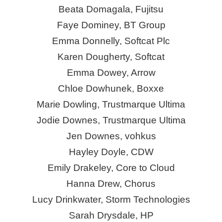
Beata Domagala, Fujitsu
Faye Dominey, BT Group
Emma Donnelly, Softcat Plc
Karen Dougherty, Softcat
Emma Dowey, Arrow
Chloe Dowhunek,
Boxxe
Marie Dowling, Trustmarque Ultima
Jodie Downes, Trustmarque Ultima
Jen Downes,
vohkus
Hayley Doyle, CDW
Emily Drakeley, Core to Cloud
Hanna Drew, Chorus
Lucy Drinkwater, Storm Technologies
Sarah Drysdale, HP