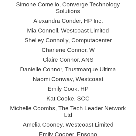
Simone
Comelio
, Converge Technology
Solutions
Alexandra Conder, HP Inc.
Mia Connell, Westcoast Limited
Shelley Connolly, Computacenter
Charlene Connor, W
Claire Connor, ANS
Danielle Connor, Trustmarque Ultima
Naomi Conway, Westcoast
Emily
Cook
, HP
Kat Cooke, SCC
Michelle Coombs, The Tech Leader Network
Ltd
Amelia Cooney, Westcoast Limited
Emily Cooper, Ensono