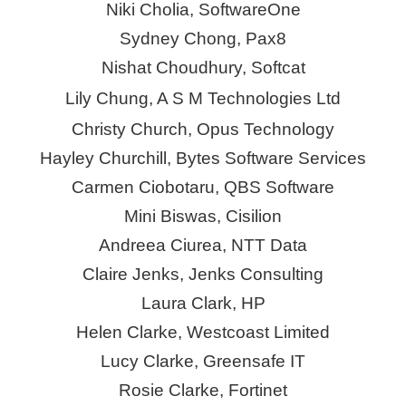
Niki Cholia, SoftwareOne
Sydney Chong, Pax8
Nish
at Choudhury, Softcat
Lily Chung, A S M Technologies Ltd
Christy Church, Opus Technology
Hayley Churchill, Bytes Software Services
Carmen Ciobotaru, QBS Software
Mini Biswas,
Cisilion
Andreea Ciurea, NTT Data
Claire
Jenks
, Jenks Consulting
Laura Clark, HP
Helen Clarke, Westcoast Limited
Lucy Clarke,
Greensafe
IT
Rosie Clarke, Fortinet