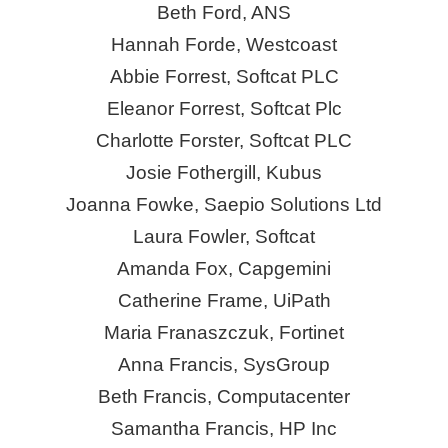
Beth Ford, ANS
Hannah Forde, Westcoast
Abbie Forrest, Softcat PLC
Eleanor Forrest, Softcat Plc
Charlotte Forster, Softcat PLC
Josie Fothergill, Kubus
Joanna Fowke, Saepio Solutions Ltd
Laura Fowler, Softcat
Amanda Fox, Capgemini
Catherine Frame, UiPath
Maria Franaszczuk, Fortinet
Anna Francis,
SysGroup
Beth Francis, Computacenter
Samantha Francis, HP Inc