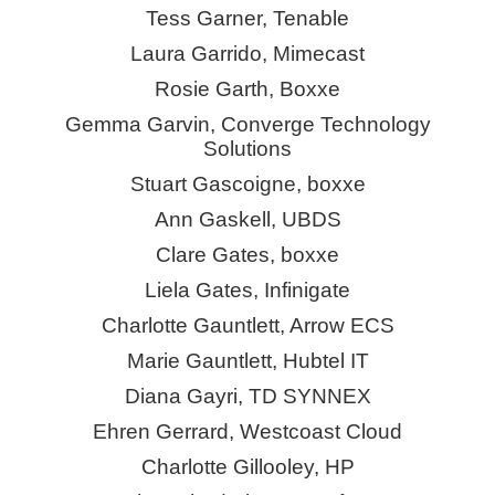
Tess Garner, Tenable
Laura Garrido, Mimecast
Rosie Garth,
Boxxe
Gemma Garvin, Converge Technology
Solutions
Stuart Gascoigne,
boxxe
Ann Gaskell, UBDS
Clare Gates,
boxxe
Liela Gates,
Infinigate
Charlotte Gauntlett, Arrow ECS
Marie Gauntlett,
Hubtel
IT
Diana Gayri, TD SYNNEX
Ehren Gerrard, Westcoast Cloud
Charlotte Gillooley, HP