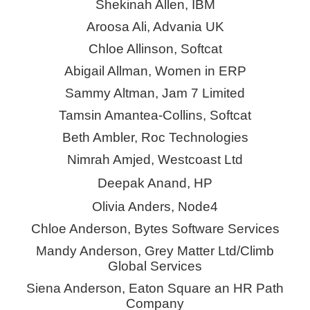
Shekinah Allen, IBM
Aroosa Ali, Advania UK
Chloe Allinson, Softcat
Abigail Allman, Women in ERP
Sammy Altman, Jam 7 Limited
Tamsin Amantea-Collins, Softcat
Beth Ambler, Roc Technologies
Nimrah Amjed, Westcoast Ltd
Deepak Anand, HP
Olivia Anders, Node4
Chloe Anderson, Bytes Software Services
Mandy Anderson, Grey Matter Ltd/Climb
Global Services
Siena Anderson, Eaton Square an HR Path
Company