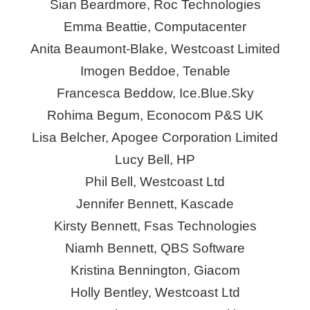
Sian Beardmore, Roc Technologies
Emma Beattie, Computacenter
Anita Beaumont-Blake, Westcoast Limited
Imogen Beddoe, Tenable
Francesca Beddow,
Ice.Blue.Sky
Rohima
Begum,
Econocom
P&S UK
Lisa Belcher, Apogee Corporation Limited
Lucy Bell, HP
Phil Bell, Westcoast Ltd
Jennifer Bennett,
Kascade
Kirsty Bennett,
Fsas
Technologies
Niamh Bennett, QBS Software
Kristina Bennington,
Giacom
Holly Bentley, Westcoast Ltd