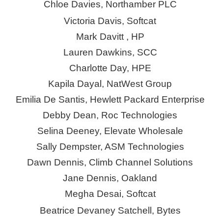
Chloe Davies, Northamber PLC
Victoria Davis, Softcat
Mark
Davitt ,
HP
Lauren Dawkins, SCC
Charlotte Day, HPE
Kapila Dayal, NatWest Group
Emilia De Santis, Hewlett Packard Enterprise
Debby Dean, Roc Technologies
Selina Deeney, Elevate Wholesale
Sally Dempster, ASM Technologies
Dawn Dennis, Climb Channel Solutions
Jane Dennis, Oakland
Megha Desai, Softcat
Beatrice Devaney Satchell, Bytes