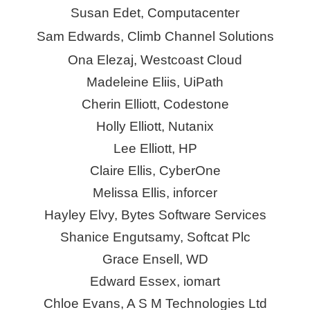
Susan Edet, Computacenter
Sam Edwards, Climb Channel Solutions
Ona Elezaj, Westcoast Cloud
Madeleine Eliis, UiPath
Cherin Elliott,
Codestone
Holly Elliott, Nutanix
Lee Elliott, HP
Claire Ellis,
CyberOne
Melissa Ellis,
inforcer
Hayley Elvy, Bytes Software Services
Shanice Engutsamy, Softcat Plc
Grace Ensell, WD
Edward Essex,
iomart
Chloe Evans, A S M Technologies Ltd