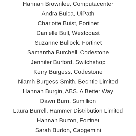
Hannah Brownlee, Computacenter
Andra
Buica
, UiPath
Charlotte Buist, Fortinet
Danielle Bull, Westcoast
Suzanne Bullock, Fortinet
Samantha Burchell,
Codestone
Jennifer Burford,
Switchshop
Kerry Burgess,
Codestone
Niamh Burgess-Smith, Bechtle Limited
Hannah Burgin, ABS. A Better Way
Dawn Burn,
Sumillion
Laura Burrell, Hammer Distribution Limited
Hannah Burton, Fortinet
Sarah Burton, Capgemini