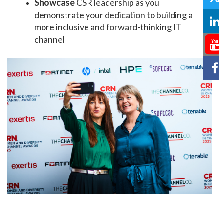
Showcase
CSR leadership as you
demonstrate your dedication to building a
more inclusive and forward-thinking IT
channel