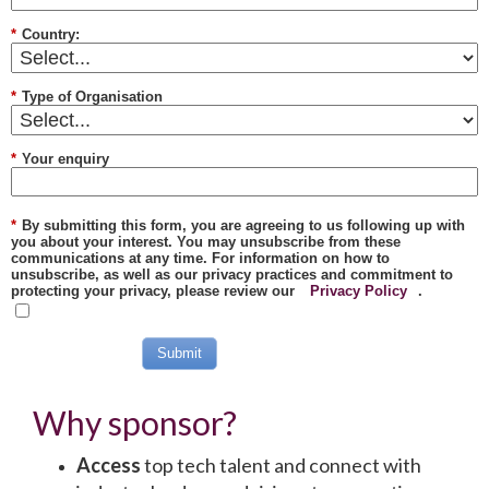
*
Country:
*
Type of Organisation
*
Your enquiry
*
By submitting this form, you are agreeing to us following up with
you about your interest. You may unsubscribe from these
communications at any time. For information on how to
unsubscribe, as well as our privacy practices and commitment to
protecting your privacy, please review our
Privacy Policy
.
Submit
Why sponsor?
Access
top tech talent and connect with