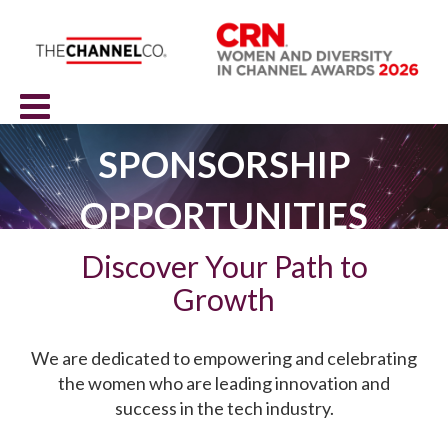
SPONSORSHIP
OPPORTUNITIES
Discover Your Path to
Growth
We are dedicated to empowering and celebrating
the women who are leading innovation and
success in the tech industry.