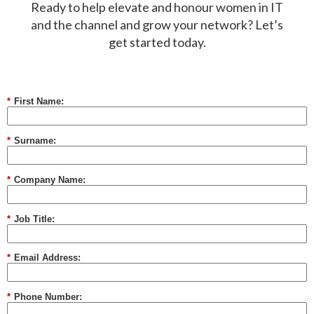
Ready to help elevate and honour women in IT
and the channel and grow your network? Let’s
get started today.
*
First Name:
*
Surname:
*
Company Name:
*
Job Title:
*
Email Address:
*
Phone Number: