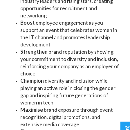
industry leaders and rising stars, creating
opportunities for recruitment and
networking
Boost
employee engagement as you
support an event that celebrates women in
the IT channel and promotes leadership
development
Strengthen
brand reputation by showing
your commitment to diversity and inclusion,
reinforcing your company as an employer of
choice
Champion
diversity and inclusion while
playing an active role in closing the gender
gap and inspiring future generations of
women in tech
Maximise
brand exposure through event
recognition, digital promotions, and
extensive media coverage