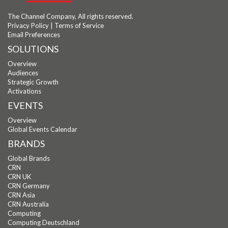
The Channel Company, All rights reserved.
Privacy Policy
|
Terms of Service
Email Preferences
SOLUTIONS
Overview
Audiences
Strategic Growth
Activations
EVENTS
Overview
Global Events Calendar
BRANDS
Global Brands
CRN
CRN UK
CRN Germany
CRN Asia
CRN Australia
Computing
Computing Deutschland