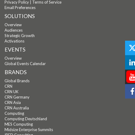
Privacy Policy
|
Terms of Service
Email Preferences
SOLUTIONS
Overview
Audiences
Strategic Growth
Activations
EVENTS
Overview
Global Events Calendar
BRANDS
Global Brands
CRN
CRN UK
CRN Germany
CRN Asia
CRN Australia
Computing
Computing Deutschland
MES Computing
Midsize Enterprise Summits