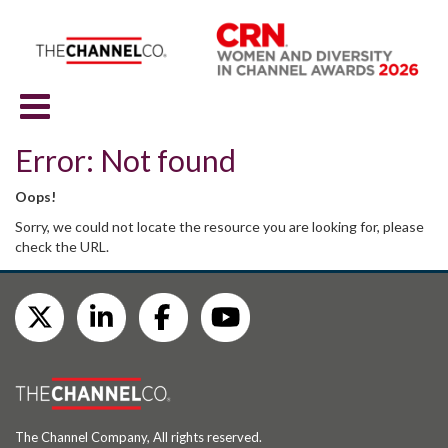
Error: Not found
Oops!
Sorry, we could not locate the resource you are looking for, please
check the URL.
The Channel Company, All rights reserved.