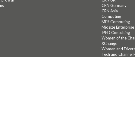
c Growth
CRN UK
ons
CRN Germany
CRN Asia
Computing
MES Computing
Midsize Enterprise
IPED Consulting
Women of the Cha
XChange
Women and Diversi
Tech and Channel F