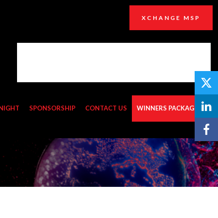
XCHANGE MSP
NIGHT
SPONSORSHIP
CONTACT US
WINNERS PACKAGES