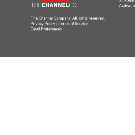
Strategi
Activati
The Channel Company, All rights reserved.
Privacy Policy
|
Terms of Service
Email Preferences