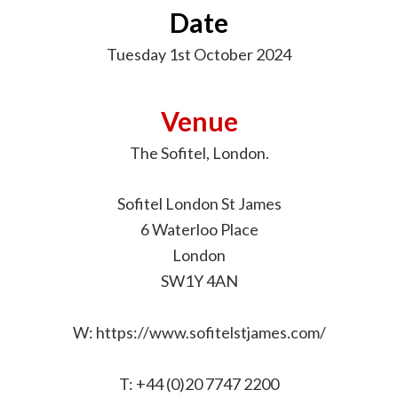
Date
Tuesday 1st October 2024
Venue
The Sofitel, London.
Sofitel London St James
6 Waterloo Place
London
SW1Y 4AN
W: https://www.sofitelstjames.com/
T: +44 (0)20 7747 2200