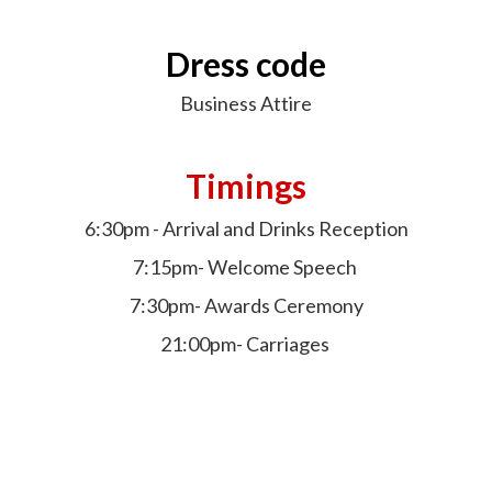
Dress code
Business Attire
Timings
6:30pm - Arrival and Drinks Reception
7:15pm- Welcome Speech
7:30pm- Awards Ceremony
21:00pm- Carriages