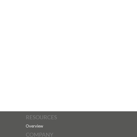
RESOURCES
Overview
COMPANY