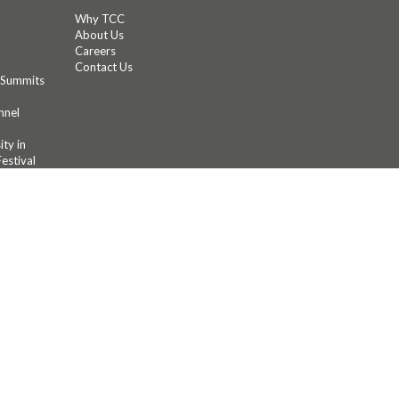
Why TCC
About Us
Careers
Contact Us
 Summits
nnel
ty in
estival