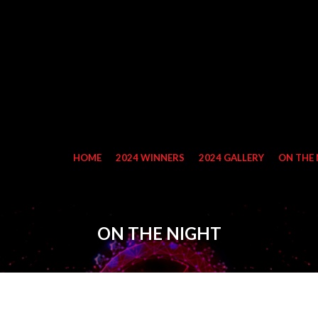
HOME
2024 WINNERS
2024 GALLERY
ON THE 
ON THE NIGHT