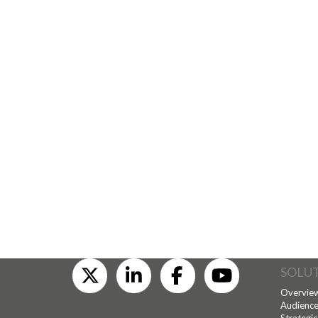
SOLU
Overvie
Audience