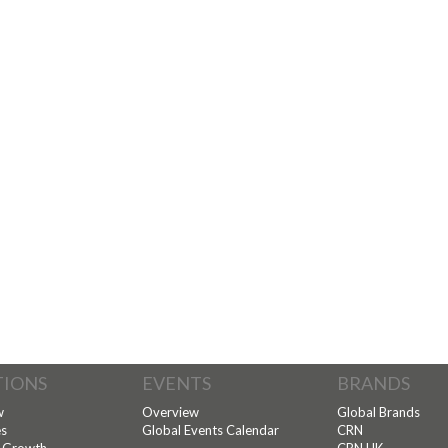
TIONS
EVENTS
BRANDS
w
Overview
Global Brands
s
Global Events Calendar
CRN