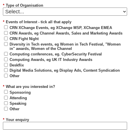
*
Type of Organisation
*
Events of Interest - tick all that apply
CRN XChange Events, eg XChange MSP, XChange EMEA
CRN Awards, eg Channel Awards, Sales and Marketing Awards
CRN Fight Night
Diversity in Tech events, eg Women in Tech Festival, "Women
in" awards, Women of the Channel
Computing conferences, eg. CyberSecurity Festival
Computing Awards, eg UK IT Industry Awards
Deskflix
Digital Media Solutions, eg Display Ads, Content Syndication
Other
*
What are you interested in?
Sponsoring
Attending
Speaking
Other
*
Your enquiry