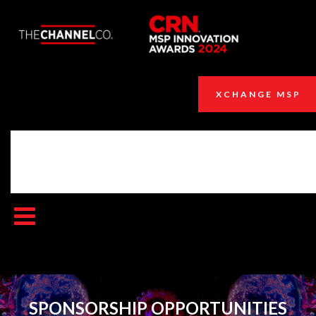
XCHANGE MSP
SPONSORSHIP OPPORTUNITIES