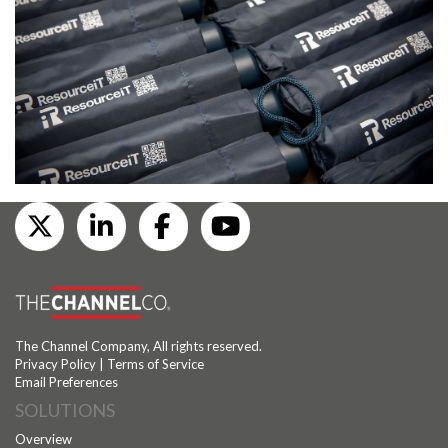
The Channel Company, All rights reserved.
Privacy Policy
|
Terms of Service
Email Preferences
SOLUTIONS
Overview