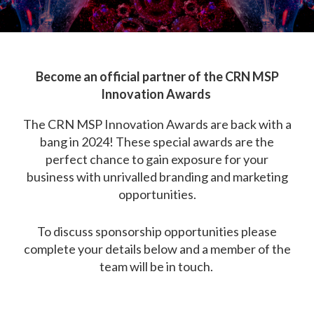
Become an official partner of the CRN MSP
Innovation Awards
The CRN MSP Innovation Awards are back with a
bang in 2024! These special awards are the
perfect chance to gain exposure for your
business with unrivalled branding and marketing
opportunities.
To discuss sponsorship opportunities please
complete your details below and a member of the
team will be in touch.