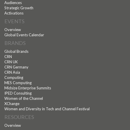
Audiences
Strategic Growth
Activations
EVENTS
Overview
Global Events Calendar
BRANDS
Global Brands
CRN
CRN UK
CRN Germany
CRN Asia
Computing
MES Computing
Midsize Enterprise Summits
IPED Consulting
Women of the Channel
XChange
Women and Diversity in Tech and Channel Festival
RESOURCES
Overview