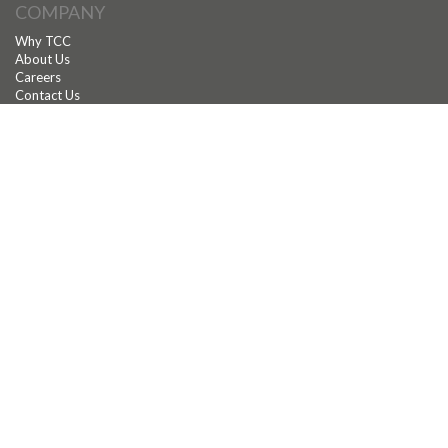
COMPANY
Why TCC
About Us
Careers
Contact Us