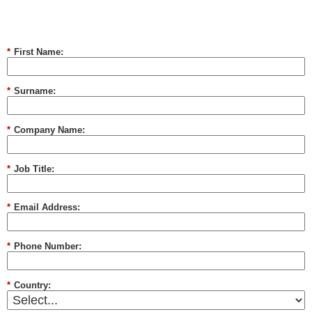
*
First Name:
*
Surname:
*
Company Name:
*
Job Title:
*
Email Address:
*
Phone Number:
*
Country: