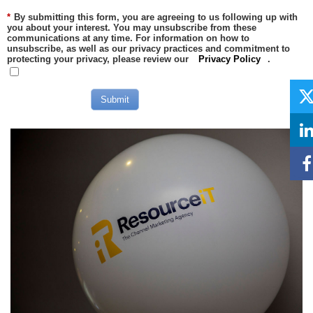
*
By submitting this form, you are agreeing to us following up with
you about your interest. You may unsubscribe from these
communications at any time. For information on how to
unsubscribe, as well as our privacy practices and commitment to
protecting your privacy, please review our
Privacy Policy
.
Submit