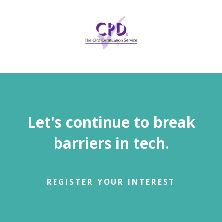
Let's continue to break
barriers in tech.
REGISTER YOUR INTEREST