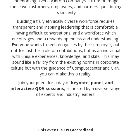
shoehorning diversity into a company’s culture or image
can leave customers, employees, and partners questioning
its sincerity.
Building a truly ethnically diverse workforce requires
transparent and inspiring leadership that is comfortable
having difficult conversations, and a workforce which
encourages and a rewards openness and understanding.
Everyone wants to feel recognises by their employer, but
not for just their role or contributions, but as an individual
with unique experiences, knowledge, and skills. This may
sound like a far cry from the existing norms in corporate
culture but with the guidance of Computacenter and CRN,
you can make this a reality.
Join your peers for a day of
keynote, panel, and
interactive Q&A sessions
, all hosted by a diverse range
of experts and industry leaders.
This event is CPD accredited