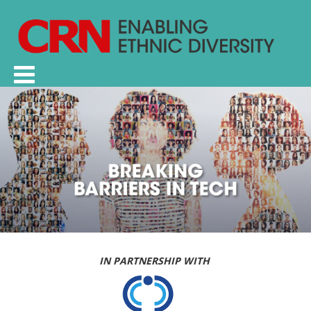
IN PARTNERSHIP WITH