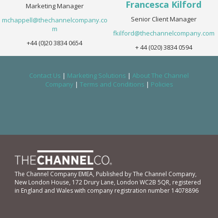
Francesca Kilford
Marketing Manager
Senior Client Manager
mchappell@thechannelcompany.co
m
fkilford@thechannelcompany.com
+44 (0)20 3834 0654
+ 44 (020) 3834 0594
Contact Us
|
Marketing Solutions
|
About The Channel
Company
|
Terms and Conditions
|
Policies
The Channel Company EMEA, Published by The Channel Company,
New London House, 172 Drury Lane, London WC2B 5QR, registered
in England and Wales with company registration number 14078896