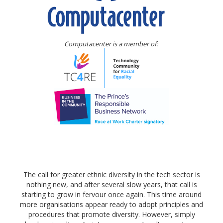
Computacenter is a member of:
The call for greater ethnic diversity in the tech sector is
nothing new, and after several slow years, that call is
starting to grow in fervour once again. This time around
more organisations appear ready to adopt principles and
procedures that promote diversity. However, simply