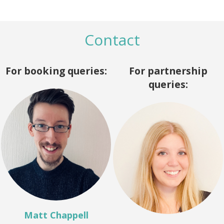
Contact
For booking queries:
For partnership
queries:
Matt Chappell