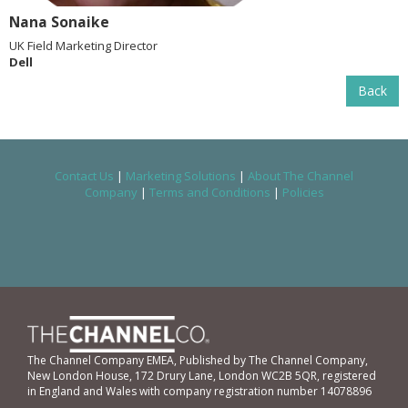
Nana Sonaike
UK Field Marketing Director
Dell
Back
Contact Us
|
Marketing Solutions
|
About The Channel
Company
|
Terms and Conditions
|
Policies
The Channel Company EMEA, Published by The Channel Company,
New London House, 172 Drury Lane, London WC2B 5QR, registered
in England and Wales with company registration number 14078896