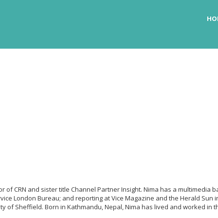
HO
itor of CRN and sister title Channel Partner Insight. Nima has a multimedi
vice London Bureau; and reporting at Vice Magazine and the Herald Sun in
ity of Sheffield. Born in Kathmandu, Nepal, Nima has lived and worked in t