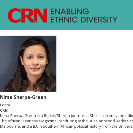
Nima Sherpa-Green
Editor
CRN
Nima Sherpa Green is a British/Sherpa journalist. She is currently the ed
The African Business Magazine; producing at the Russian World Radio Ser
Melbourne, and a BA in Southern African political history from the Univers