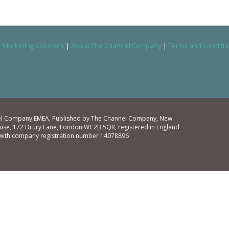
|
Marketing Solutions
|
About The Channel Company
|
Terms and Conditi
l Company EMEA, Published by The Channel Company, New
se, 172 Drury Lane, London WC2B 5QR, registered in England
with company registration number 14078896