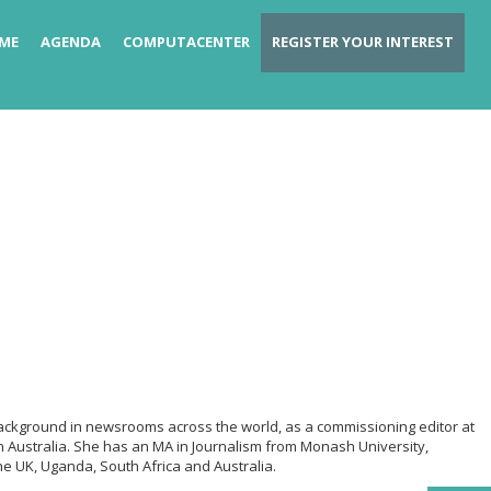
ME
AGENDA
COMPUTACENTER
REGISTER YOUR INTEREST
a background in newsrooms across the world, as a commissioning editor at
 Australia. She has an MA in Journalism from Monash University,
he UK, Uganda, South Africa and Australia.