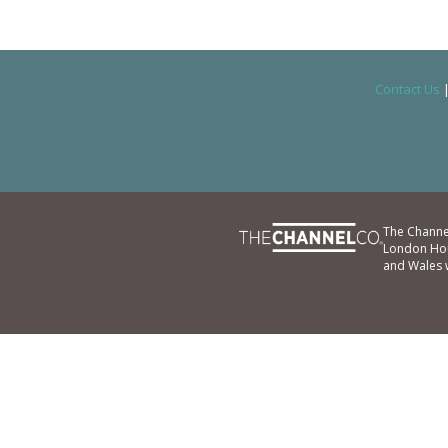
Contact Us
The Channe
London Hou
and Wales 