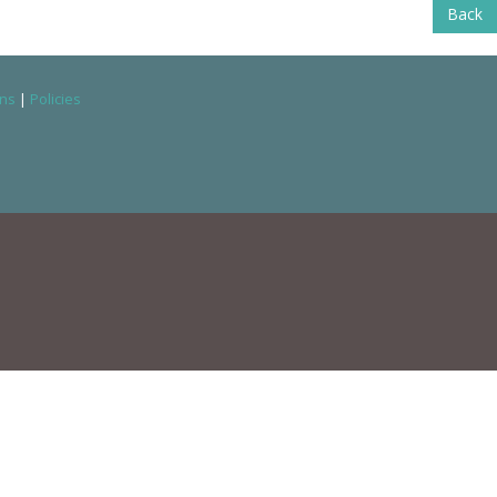
Back
ons
|
Policies