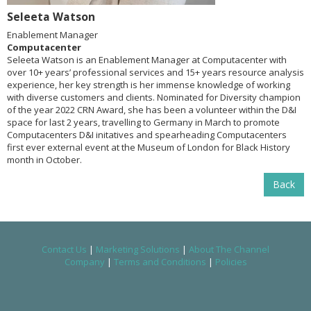
Seleeta Watson
Enablement Manager
Computacenter
Seleeta Watson is an Enablement Manager at Computacenter with
over 10+ years’ professional services and 15+ years resource analysis
experience, her key strength is her immense knowledge of working
with diverse customers and clients. Nominated for Diversity champion
of the year 2022 CRN Award, she has been a volunteer within the D&I
space for last 2 years, travelling to Germany in March to promote
Computacenters D&I initatives and spearheading Computacenters
first ever external event at the Museum of London for Black History
month in October.
Back
Contact Us
|
Marketing Solutions
|
About The Channel
Company
|
Terms and Conditions
|
Policies