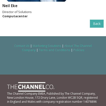
Neil Eke
Director of Solutions
Computacenter
Back
Contact Us
|
Marketing Solutions
|
About The Channel
Company
|
Terms and Conditions
|
Policies
The Channel Company EMEA, Published by The Channel Company,
New London House, 172 Drury Lane, London WC2B 5QR, registered
in England and Wales with company registration number 14078896