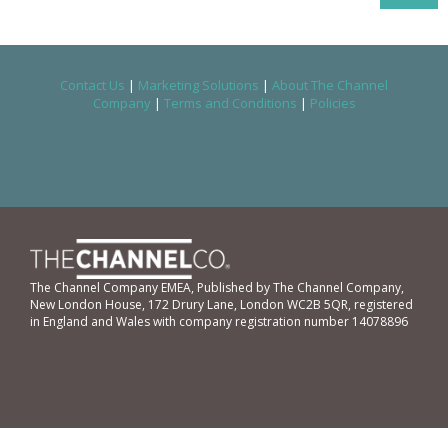
Contact Us
|
Marketing Solutions
|
About The Channel
Company
|
Terms and Conditions
|
Policies
The Channel Company EMEA, Published by The Channel Company,
New London House, 172 Drury Lane, London WC2B 5QR, registered
in England and Wales with company registration number 14078896