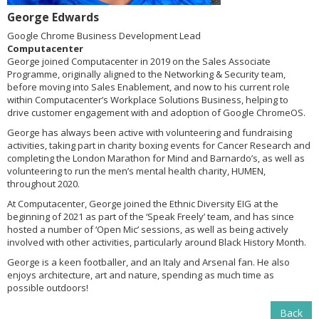
George Edwards
Google Chrome Business Development Lead
Computacenter
George joined Computacenter in 2019 on the Sales Associate
Programme, originally aligned to the Networking & Security team,
before moving into Sales Enablement, and now to his current role
within Computacenter’s Workplace Solutions Business, helping to
drive customer engagement with and adoption of Google ChromeOS.
George has always been active with volunteering and fundraising
activities, taking part in charity boxing events for Cancer Research and
completing the London Marathon for Mind and Barnardo’s, as well as
volunteering to run the men’s mental health charity, HUMEN,
throughout 2020.
At Computacenter, George joined the Ethnic Diversity EIG at the
beginning of 2021 as part of the ‘Speak Freely’ team, and has since
hosted a number of ‘Open Mic’ sessions, as well as being actively
involved with other activities, particularly around Black History Month.
George is a keen footballer, and an Italy and Arsenal fan. He also
enjoys architecture, art and nature, spending as much time as
possible outdoors!
Back