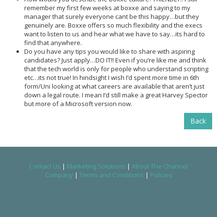
remember my first few weeks at boxxe and saying to my
manager that surely everyone cant be this happy…but they
genuinely are. Boxxe offers so much flexibility and the execs
want to listen to us and hear what we have to say…its hard to
find that anywhere.
Do you have any tips you would like to share with aspiring
candidates? Just apply…DO IT!! Even if you’re like me and think
that the tech world is only for people who understand scripting
etc…its not true! In hindsight I wish I’d spent more time in 6th
form/Uni looking at what careers are available that aren’t just
down a legal route. I mean I’d still make a great Harvey Spector
but more of a Microsoft version now.
Back
Contact Us
|
Marketing Solutions
|
About The Channel
Company
|
Terms and Conditions
|
Policies