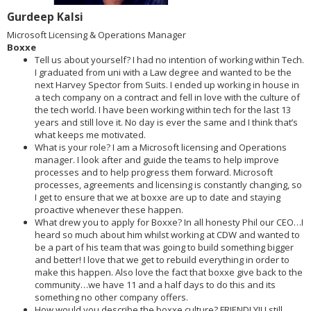
Gurdeep Kalsi
Microsoft Licensing & Operations Manager
Boxxe
Tell us about yourself? I had no intention of working within Tech.
I graduated from uni with a Law degree and wanted to be the
next Harvey Spector from Suits. I ended up working in house in
a tech company on a contract and fell in love with the culture of
the tech world. I have been working within tech for the last 13
years and still love it. No day is ever the same and I think that’s
what keeps me motivated.
What is your role? I am a Microsoft licensing and Operations
manager. I look after and guide the teams to help improve
processes and to help progress them forward. Microsoft
processes, agreements and licensing is constantly changing, so
I get to ensure that we at boxxe are up to date and staying
proactive whenever these happen.
What drew you to apply for Boxxe? In all honesty Phil our CEO…I
heard so much about him whilst working at CDW and wanted to
be a part of his team that was going to build something bigger
and better! I love that we get to rebuild everything in order to
make this happen. Also love the fact that boxxe give back to the
community…we have 11 and a half days to do this and its
something no other company offers.
How would you describe the boxxe culture? FRIENDLY!! I still