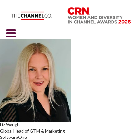
Liz Waugh
Global Head of GTM & Marketing
SoftwareOne