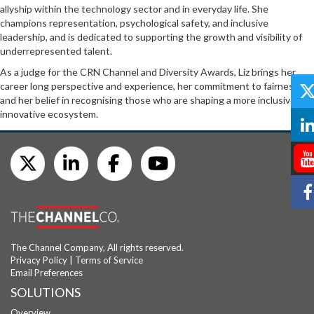
allyship within the technology sector and in everyday life. She
champions representation, psychological safety, and inclusive
leadership, and is dedicated to supporting the growth and visibility of
underrepresented talent.
As a judge for the CRN Channel and Diversity Awards, Liz brings her
career long perspective and experience, her commitment to fairness,
and her belief in recognising those who are shaping a more inclusive and
innovative ecosystem.
The Channel Company, All rights reserved.
Privacy Policy
|
Terms of Service
Email Preferences
SOLUTIONS
Overview