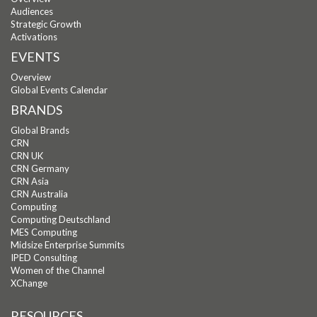
Audiences
Strategic Growth
Activations
EVENTS
Overview
Global Events Calendar
BRANDS
Global Brands
CRN
CRN UK
CRN Germany
CRN Asia
CRN Australia
Computing
Computing Deutschland
MES Computing
Midsize Enterprise Summits
IPED Consulting
Women of the Channel
XChange
RESOURCES