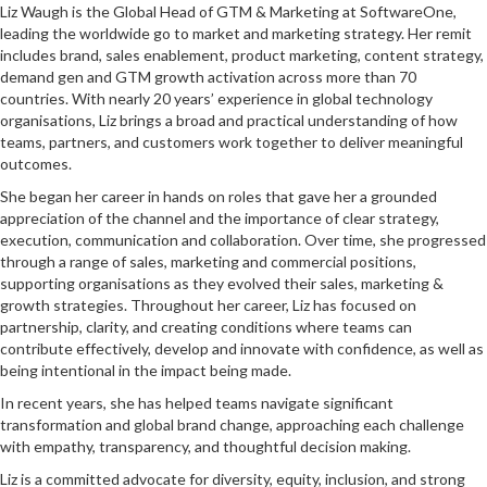
Liz Waugh is the Global Head of GTM & Marketing at SoftwareOne,
leading the worldwide go to market and marketing strategy. Her remit
includes brand, sales enablement, product marketing, content strategy,
demand gen and GTM growth activation across more than 70
countries. With nearly 20 years’ experience in global technology
organisations, Liz brings a broad and practical understanding of how
teams, partners, and customers work together to deliver meaningful
outcomes.
She began her career in hands on roles that gave her a grounded
appreciation of the channel and the importance of clear strategy,
execution, communication and collaboration. Over time, she progressed
through a range of sales, marketing and commercial positions,
supporting organisations as they evolved their sales, marketing &
growth strategies. Throughout her career, Liz has focused on
partnership, clarity, and creating conditions where teams can
contribute effectively, develop and innovate with confidence, as well as
being intentional in the impact being made.
In recent years, she has helped teams navigate significant
transformation and global brand change, approaching each challenge
with empathy, transparency, and thoughtful decision making.
Liz is a committed advocate for diversity, equity, inclusion, and strong