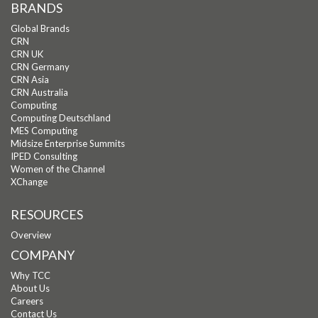
BRANDS
Global Brands
CRN
CRN UK
CRN Germany
CRN Asia
CRN Australia
Computing
Computing Deutschland
MES Computing
Midsize Enterprise Summits
IPED Consulting
Women of the Channel
XChange
RESOURCES
Overview
COMPANY
Why TCC
About Us
Careers
Contact Us