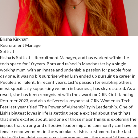
Eilisha Kirkham
Recruitment Manager
Softcat
Elisha is Softcat’s Recruitment Manager, and has worked within the
tech space for 10 years. Born and raised in Manchester by a single
working mum, with an innate and undeniable passion for people from
day one, it was no big surprise when Lish ended up pursuing a career in
People and Talent. In recent years, Lish’s passion for enabling others,
most specifically supporting women in business, has skyrocketed. As a
result, she has been recognised with the award for CRN Outstanding
Returner 2023, and also delivered a keynote at CRN Women in Tech
Fest last year titled ‘The Power of Vulnerability in Leadership’. One of
Lish’s biggest loves in life is getting people excited about the things
that she’s excited about, and one of those major things is exploring the
impact that strong and effective leadership and community can have on
female empowerment in the workplace. Lish is testament to the fact
that with the right support system around you, the potential that we as