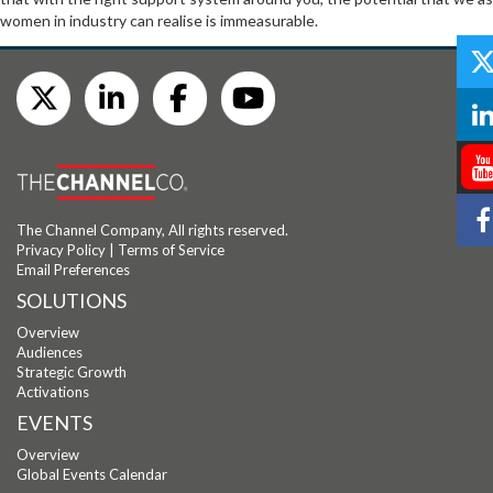
women in industry can realise is immeasurable.
The Channel Company, All rights reserved.
Privacy Policy
|
Terms of Service
Email Preferences
SOLUTIONS
Overview
Audiences
Strategic Growth
Activations
EVENTS
Overview
Global Events Calendar