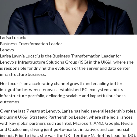
Larisa Lucaciu
Business Transformation Leader
Lenovo
Larisa Lavinia Lucaciu is the Business Transformation Leader for
Lenovo’s Infrastructure Solutions Group (ISG) in the UK&I, where she
is responsible for driving the evolution of the server and data center
infrastructure business.
Her focus is on accelerating channel growth and enabling better
integration between Lenovo’s established PC ecosystem and its
infrastructure portfolio, delivering scalable and impactful business
outcomes.
Over the last 7 years at Lenovo, Larisa has held several leadership roles,
including UK&I Strategic Partnerships Leader, where she led alliances
with key global partners such as Intel, Microsoft, AMD, Google, Nvidia,
and Qualcomm, driving joint go-to-market initiatives and commercial
impact. Prior to that, she was the UKI Territory Marketing Lead for ISG,