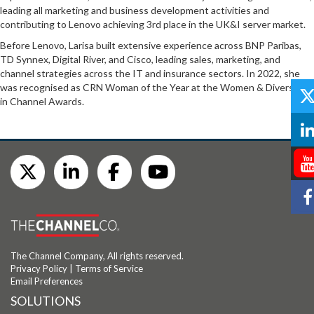
leading all marketing and business development activities and
contributing to Lenovo achieving 3rd place in the UK&I server market.
Before Lenovo, Larisa built extensive experience across BNP Paribas,
TD Synnex, Digital River, and Cisco, leading sales, marketing, and
channel strategies across the IT and insurance sectors. In 2022, she
was recognised as CRN Woman of the Year at the Women & Diversity
in Channel Awards.
The Channel Company, All rights reserved.
Privacy Policy
|
Terms of Service
Email Preferences
SOLUTIONS