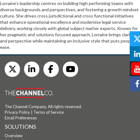
Lorraine’s leadership centres on building high performing teams with
diverse backgrounds and perspectives, and fostering a growth mindset
culture. She drives cross jurisdictional and cross functional initiatives
that enhance operational excellence and modernise legal service
delivery, working closely with global subject matter experts. Known for
her pragmatic and solutions focused approach, Lorraine brings clarity
and perspective while maintaining an inclusive style that puts people at
ease.
The Channel Company, All rights reserved.
Privacy Policy
|
Terms of Service
Email Preferences
SOLUTIONS
Overview