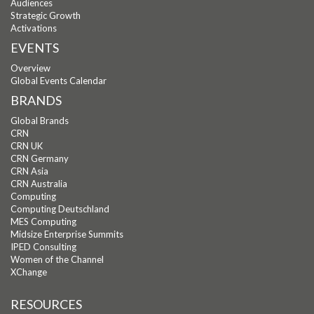
Audiences
Strategic Growth
Activations
EVENTS
Overview
Global Events Calendar
BRANDS
Global Brands
CRN
CRN UK
CRN Germany
CRN Asia
CRN Australia
Computing
Computing Deutschland
MES Computing
Midsize Enterprise Summits
IPED Consulting
Women of the Channel
XChange
RESOURCES