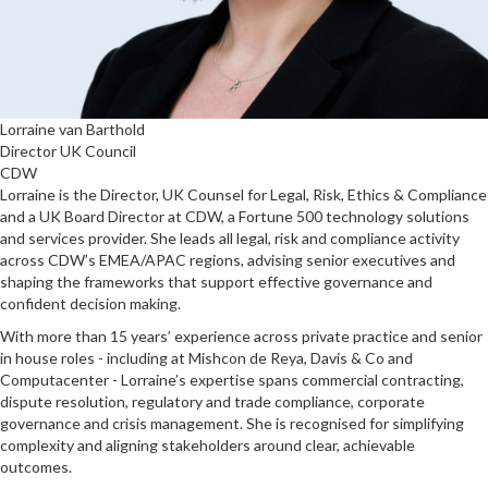
Lorraine van Barthold
Director UK Council
CDW
Lorraine is the Director, UK Counsel for Legal, Risk, Ethics & Compliance
and a UK Board Director at CDW, a Fortune 500 technology solutions
and services provider. She leads all legal, risk and compliance activity
across CDW’s EMEA/APAC regions, advising senior executives and
shaping the frameworks that support effective governance and
confident decision making.
With more than 15 years’ experience across private practice and senior
in house roles - including at Mishcon de Reya, Davis & Co and
Computacenter - Lorraine’s expertise spans commercial contracting,
dispute resolution, regulatory and trade compliance, corporate
governance and crisis management. She is recognised for simplifying
complexity and aligning stakeholders around clear, achievable
outcomes.