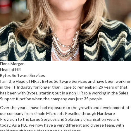
Fiona Morgan
Head of HR
Bytes Software Services
I am the Head of HR at Bytes Software Services and have been working
in the IT Industry for longer than I care to remember! 29 years of that
has been with Bytes, starting out in a non-HR role working in the Sales
Support function when the company was just 35 people.
Over the years I have had exposure to the growth and development of
our company from simple Microsoft Reseller, through Hardware
Provision to the Large Services and Solutions organisation we are
today. As a PLC we now have a very different and diverse team, with
rapid growth both a blessing and a challenge.