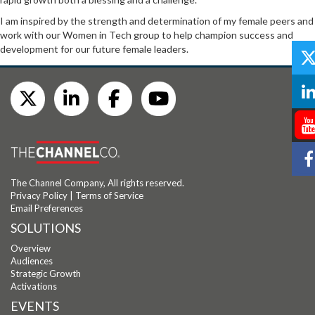
I am inspired by the strength and determination of my female peers and
work with our Women in Tech group to help champion success and
development for our future female leaders.
The Channel Company, All rights reserved.
Privacy Policy
|
Terms of Service
Email Preferences
SOLUTIONS
Overview
Audiences
Strategic Growth
Activations
EVENTS