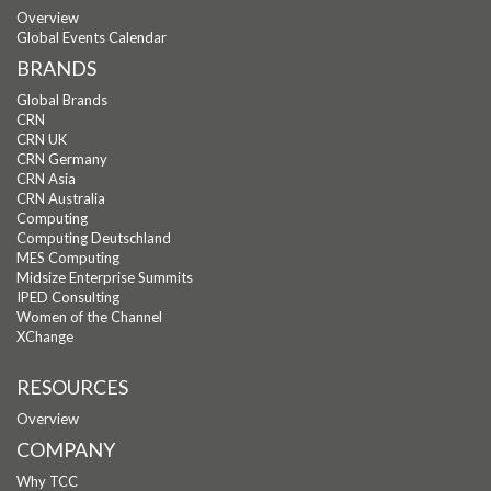
Overview
Global Events Calendar
BRANDS
Global Brands
CRN
CRN UK
CRN Germany
CRN Asia
CRN Australia
Computing
Computing Deutschland
MES Computing
Midsize Enterprise Summits
IPED Consulting
Women of the Channel
XChange
RESOURCES
Overview
COMPANY
Why TCC