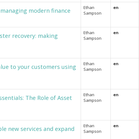
Ethan
en
in managing modern finance
Sampson
Ethan
en
ster recovery: making
Sampson
Ethan
en
alue to your customers using
Sampson
Ethan
en
sentials: The Role of Asset
Sampson
Ethan
en
ble new services and expand
Sampson