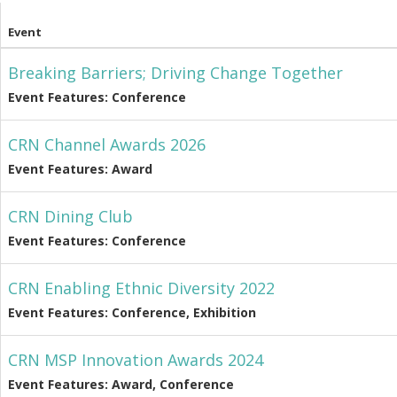
Event
Breaking Barriers; Driving Change Together
Event Features: Conference
CRN Channel Awards 2026
Event Features: Award
CRN Dining Club
Event Features: Conference
CRN Enabling Ethnic Diversity 2022
Event Features: Conference, Exhibition
CRN MSP Innovation Awards 2024
Event Features: Award, Conference