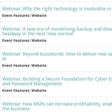
Webinar: Why the right technology is invaluable 
Event Features: Website
Webinar: A new era of monetising backup and disa
headway in the next ‘new normal’
Event Features: Website
Webinar: Beyond buzzwords: How to deliver real v
AI
Event Features: Website
Webinar: Building a Secure Foundation for Cyber Es
and Password Management
Event Features: Website
Webinar: How MSPs can increase profitability, ena
the business