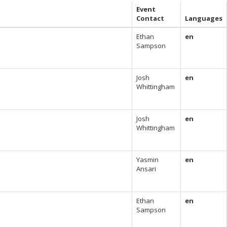
Event
Contact
Languages
Ethan
en
Sampson
Josh
en
Whittingham
Josh
en
Whittingham
Yasmin
en
Ansari
Ethan
en
Sampson