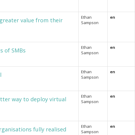
Ethan
en
greater value from their
Sampson
Ethan
en
ds of SMBs
Sampson
Ethan
en
l
Sampson
Ethan
en
tter way to deploy virtual
Sampson
Ethan
en
rganisations fully realised
Sampson