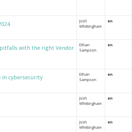
Josh
en
2024
Whittingham
Ethan
en
itfalls with the right Vendor
Sampson
Ethan
en
 in cybersecurity
Sampson
Josh
en
Whittingham
Josh
en
Whittingham