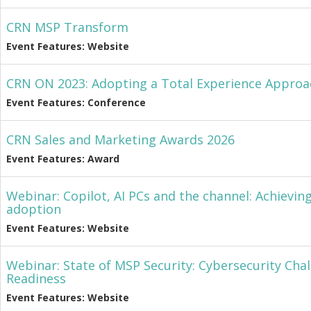
CRN MSP Transform
Event Features: Website
CRN ON 2023: Adopting a Total Experience Approa
Event Features: Conference
CRN Sales and Marketing Awards 2026
Event Features: Award
Webinar: Copilot, AI PCs and the channel: Achievin
adoption
Event Features: Website
Webinar: State of MSP Security: Cybersecurity Cha
Readiness
Event Features: Website