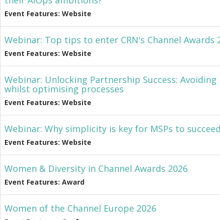
their AIOps ambitions?
Event Features: Website
Webinar: Top tips to enter CRN's Channel Awards 
Event Features: Website
Webinar: Unlocking Partnership Success: Avoiding p
whilst optimising processes
Event Features: Website
Webinar: Why simplicity is key for MSPs to succeed
Event Features: Website
Women & Diversity in Channel Awards 2026
Event Features: Award
Women of the Channel Europe 2026