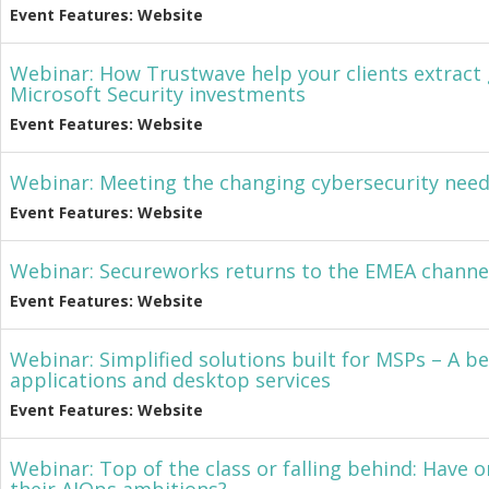
Event Features: Website
Webinar: How Trustwave help your clients extract 
Microsoft Security investments
Event Features: Website
Webinar: Meeting the changing cybersecurity nee
Event Features: Website
Webinar: Secureworks returns to the EMEA channe
Event Features: Website
Webinar: Simplified solutions built for MSPs – A be
applications and desktop services
Event Features: Website
Webinar: Top of the class or falling behind: Have o