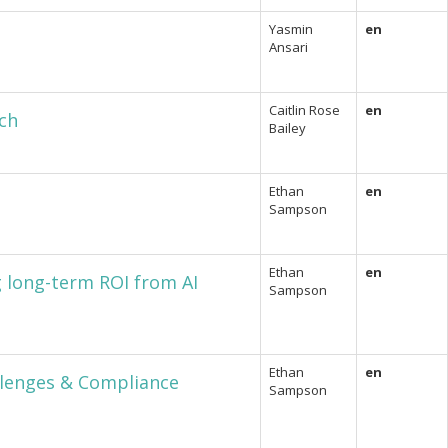
Yasmin
en
Ansari
Caitlin Rose
en
ch
Bailey
Ethan
en
Sampson
Ethan
en
g long-term ROI from AI
Sampson
Ethan
en
llenges & Compliance
Sampson