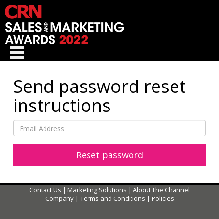
Send password reset
instructions
Contact Us
|
Marketing Solutions
|
About The Channel
Company
|
Terms and Conditions
|
Policies