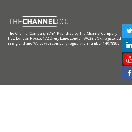
The Channel Company EMEA, Published by The Channel Company,
New London House, 172 Drury Lane, London WC2B 5QR, registered
in England and Wales with company registration number 14078896