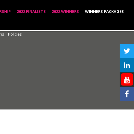
RSHIP
2022 FINALISTS
2022 WINNERS
WINNERS PACKAGES
ons
|
Policies