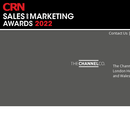
Contact Us
The Chann
London Ho
and Wales