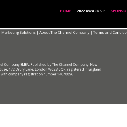
HOME
2022 AWARDS
SPONSO
|
Marketing Solutions
|
About The Channel Company
|
Terms and Conditi
el Company EMEA, Published by The Channel Company, New
use, 172 Drury Lane, London WC2B 5QR, registered in England
 with company registration number 14078896