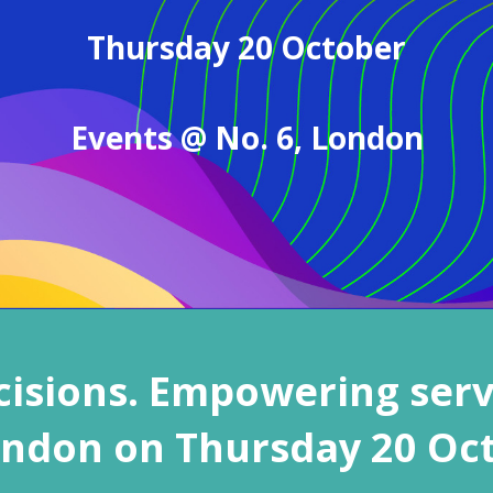
Thursday 20 October
Events @ No. 6,
London
isions. Empowering serv
ondon
on Thursday 20 Oc