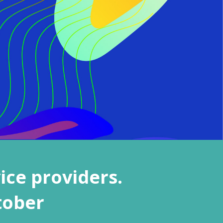
ice providers.
tober