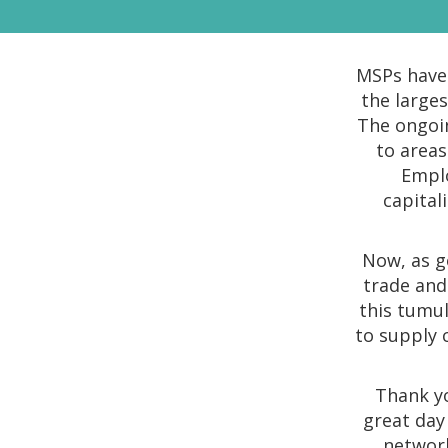
MSPs have 
the large
The ongoin
to areas
Emplo
capital
Now, as g
trade and 
this tumul
to supply 
Thank yo
great day
network