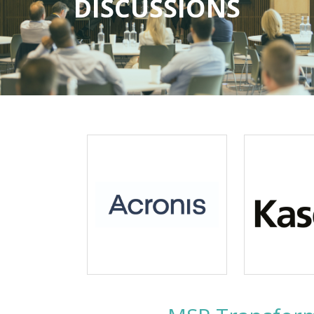
DISCUSSIONS