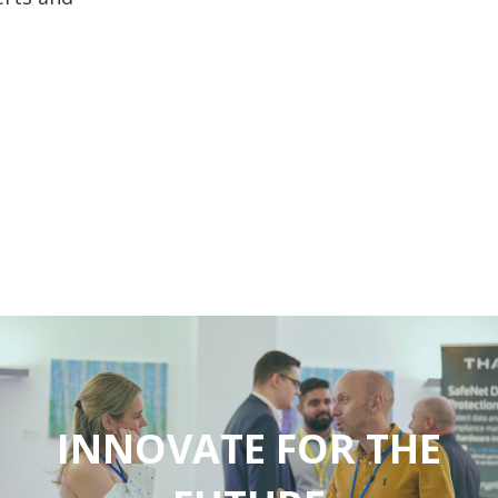
INNOVATE FOR THE