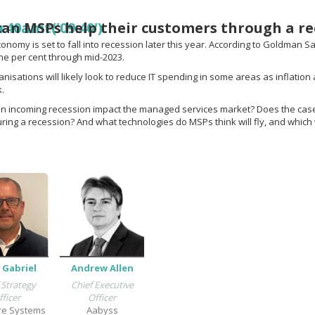
an MSPs help their customers through a re
r40amt('09:40')
nomy is set to fall into recession later this year. According to Goldman Sac
e per cent through mid-2023.
nisations will likely look to reduce IT spending in some areas as inflation
k.
an incoming recession impact the managed services market? Does the cas
uring a recession? And what technologies do MSPs think will fly, and which 
 Gabriel
Andrew Allen
 Strategy
Chief Executive
fficer
Officer
re Systems
Aabyss