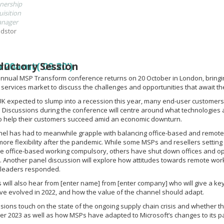
nership
isition
nager
dstor
ductory Session
r20amt('09:20')
annual MSP Transform conference returns on 20 October in London, bringin
ervices market to discuss the challenges and opportunities that await th
UK expected to slump into a recession this year, many end-user customers w
 Discussions during the conference will centre around what technologies
to help their customers succeed amid an economic downturn.
el has had to meanwhile grapple with balancing office-based and remote
re flexibility after the pandemic. While some MSPs and resellers setting ou
e office-based working compulsory, others have shut down offices and o
 Another panel discussion will explore how attitudes towards remote wor
leaders responded.
 will also hear from [enter name] from [enter company] who will give a ke
e evolved in 2022, and how the value of the channel should adapt.
sions touch on the state of the ongoing supply chain crisis and whether 
er 2023 as well as how MSPs have adapted to Microsoft’s changes to its pa