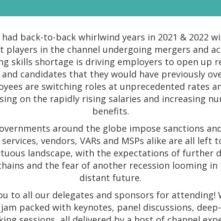
had back-to-back whirlwind years in 2021 & 2022 w
st players in the channel undergoing mergers and acq
g skills shortage is driving employers to open up 
 and candidates that they would have previously ov
yees are switching roles at unprecedented rates a
ising on the rapidly rising salaries and increasing n
benefits.
overnments around the globe impose sanctions and 
services, vendors, VARs and MSPs alike are all left 
tuous landscape, with the expectations of further 
chains and the fear of another recession looming in 
distant future.
u to all our delegates and sponsors for attending!
 jam packed with keynotes, panel discussions, deep-
ing sessions, all delivered by a host of channel exp