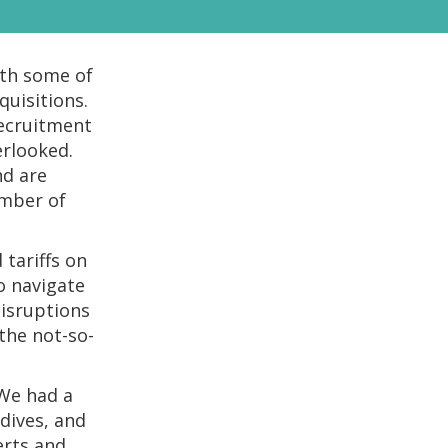
ith some of
uisitions.
recruitment
erlooked.
nd are
umber of
tariffs on
to navigate
disruptions
the not-so-
 We had a
dives, and
erts and