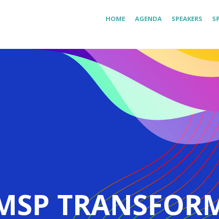
HOME
AGENDA
SPEAKERS
S
MSP TRANSFOR