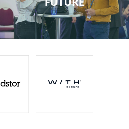
FUTURE