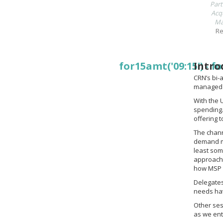
Part
Acqu
Ma
Re
for15amt('09:15')
Intro
-
fo
CRN’s bi-
managed s
With the 
spending.
offering 
The chann
demand mo
least som
approach.
how MSP 
Delegates
needs hav
Other ses
as we ent