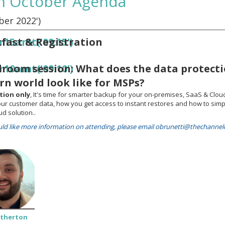
m October Agenda
er 2022')
fast & Registration
r15amt('09:15')
room session: What does the data protecti
r10amt('09:10')
n world look like for MSPs?
ation only
, It's time for smarter backup for your on-premises, SaaS & Clou
our customer data, how you get access to instant restores and how to simp
ud solution..
uld like more information on attending, please email obrunetti@thechann
Atherton