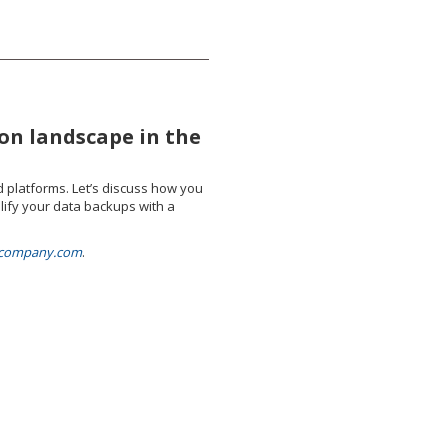
on landscape in the
d platforms. Let’s discuss how you
lify your data backups with a
elcompany.com
.