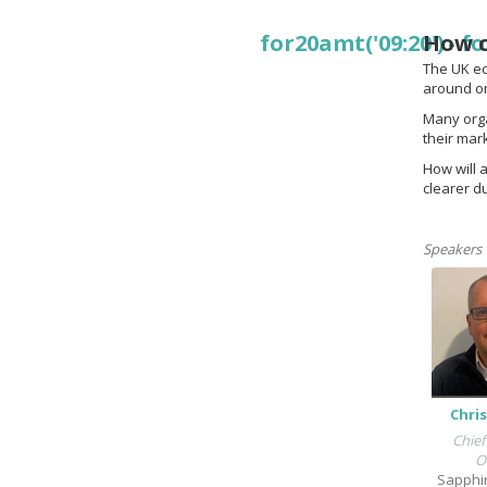
for20amt('09:20')
How c
-
fo
The UK eco
around on
Many orga
their mar
How will 
clearer d
Speakers
Chris
Chief
O
Sapphi