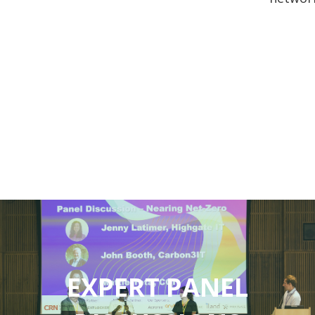
EXPERT PANEL