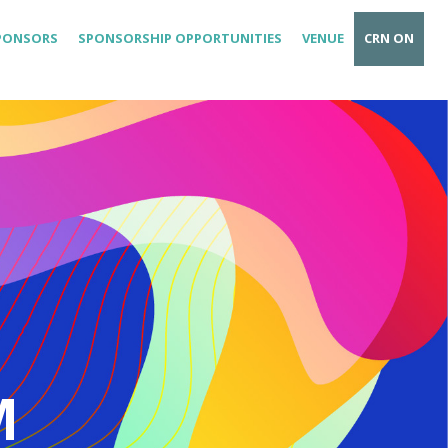
PONSORS
SPONSORSHIP OPPORTUNITIES
VENUE
CRN ON
M