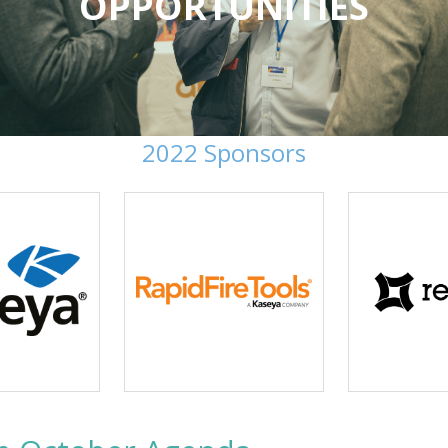
OPPORTUNITIES
2022 Sponsors