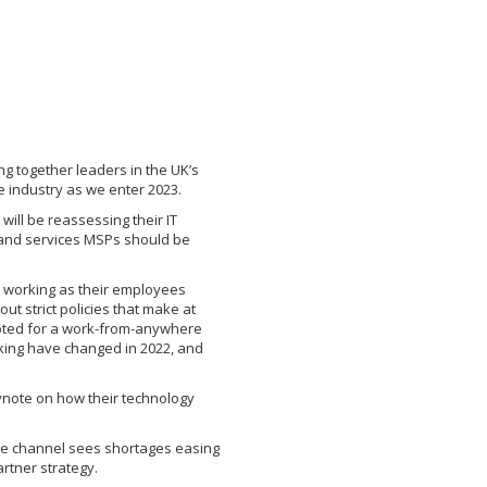
g together leaders in the UK’s
e industry as we enter 2023.
ill be reassessing their IT
 and services MSPs should be
 working as their employees
t strict policies that make at
pted for a work-from-anywhere
king have changed in 2022, and
ynote on how their technology
the channel sees shortages easing
rtner strategy.