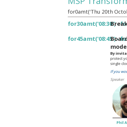
MSP Transfor
for0amt('Thu 20th Octob
for30amt('08:30')
Break
-
fo
for45amt('08:45')
Board
-
fo
moder
By invit
protect y
single clo
If you wo
Speaker
Phil 