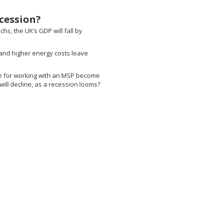
cession?
hs, the UK’s GDP will fall by
 and higher energy costs leave
e for working with an MSP become
will decline, as a recession looms?