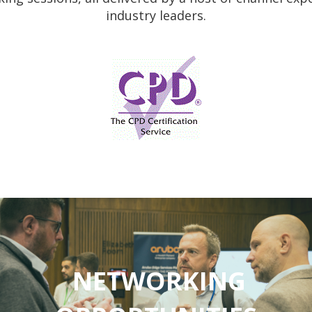
industry leaders.
NETWORKING