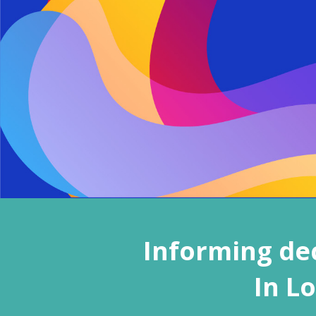
Informing dec
In L