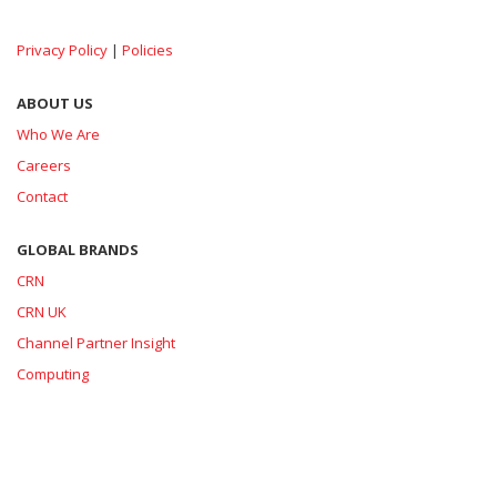
Privacy Policy
|
Policies
ABOUT US
Who We Are
Careers
Contact
GLOBAL BRANDS
CRN
CRN UK
Channel Partner Insight
Computing