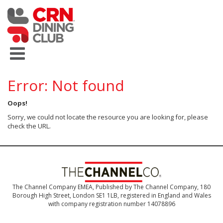
Error: Not found
Oops!
Sorry, we could not locate the resource you are looking for, please
check the URL.
The Channel Company EMEA, Published by The Channel Company, 180
Borough High Street, London SE1 1LB, registered in England and Wales
with company registration number 14078896