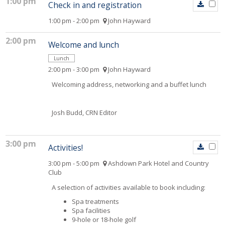
1:00 pm
Check in and registration
1:00 pm - 2:00 pm
John Hayward
2:00 pm
Welcome and lunch
Lunch
2:00 pm - 3:00 pm
John Hayward
Welcoming address, networking and a buffet lunch
Josh Budd, CRN Editor
3:00 pm
Activities!
3:00 pm - 5:00 pm
Ashdown Park Hotel and Country
Club
A selection of activities available to book including:
Spa treatments
Spa facilities
9-hole or 18-hole golf