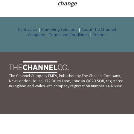
change
Contact Us
|
Marketing Solutions
|
About The Channel
Company
|
Terms and Conditions
|
Policies
The Channel Company EMEA, Published by The Channel Company,
New London House, 172 Drury Lane, London WC2B 5QR, registered
in England and Wales with company registration number 14078896