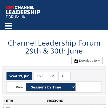
Channel Leadership Forum
29th & 30th June
Download
(0)
Wed 29, Jun
Thu 30, Jun
ALL
View
Time
Sessions