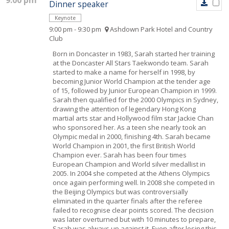
9:00 pm
Dinner speaker
Keynote
9:00 pm - 9:30 pm
Ashdown Park Hotel and Country
Club
Born in Doncaster in 1983, Sarah started her training
at the Doncaster All Stars Taekwondo team. Sarah
started to make a name for herself in 1998, by
becoming Junior World Champion at the tender age
of 15, followed by Junior European Champion in 1999.
Sarah then qualified for the 2000 Olympics in Sydney,
drawing the attention of legendary Hong Kong
martial arts star and Hollywood film star Jackie Chan
who sponsored her. As a teen she nearly took an
Olympic medal in 2000, finishing 4th. Sarah became
World Champion in 2001, the first British World
Champion ever. Sarah has been four times
European Champion and World silver medallist in
2005. In 2004 she competed at the Athens Olympics
once again performing well. In 2008 she competed in
the Beijing Olympics but was controversially
eliminated in the quarter finals after the referee
failed to recognise clear points scored. The decision
was later overturned but with 10 minutes to prepare,
Sarah was always up against it. Even after losing this