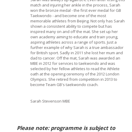
match and injuring her ankle in the process, Sarah
won the bronze medal - the first ever medal for GB
Taekwondo - and become one of the most
memorable athletes from Beijing. Not only has Sarah
shown a consistent ability to compete but has
inspired many on and off the mat. She set up her
own academy aiming to educate and train young,
aspiring athletes across a range of sports. Just a
further example of why Sarah is a true ambassador
for British sport. Sadly in 2011 she lost her mum and
dad to cancer. Off the mat, Sarah was awarded an
MBE in 2012 for services to taekwondo and was
selected by her fellow athletes to read the Athlete
oath at the opening ceremony of the 2012 London
Olympics. She retired from competition in 2013 to
become Team GB's taekwondo coach.
Sarah Stevenson MBE
Please note: programme is subject to