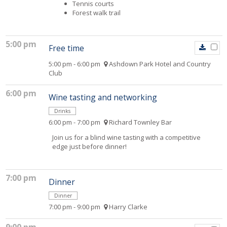
Tennis courts
Forest walk trail
5:00 pm
Free time
5:00 pm - 6:00 pm
Ashdown Park Hotel and Country
Club
6:00 pm
Wine tasting and networking
Drinks
6:00 pm - 7:00 pm
Richard Townley Bar
Join us for a blind wine tasting with a competitive
edge just before dinner!
7:00 pm
Dinner
Dinner
7:00 pm - 9:00 pm
Harry Clarke