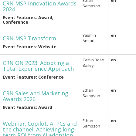
Ethan
en
CRN MSP Innovation Awards
Sampson
2024
Event Features: Award,
Conference
Yasmin
en
CRN MSP Transform
Ansari
Event Features: Website
Caitlin Rose
en
CRN ON 2023: Adopting a
Bailey
Total Experience Approach
Event Features: Conference
Ethan
en
CRN Sales and Marketing
Sampson
Awards 2026
Event Features: Award
Ethan
en
Webinar: Copilot, AI PCs and
Sampson
the channel: Achieving long-
term ROI from AI adoption