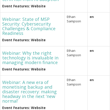
Event Features: Website
Ethan
en
Webinar: State of MSP
Sampson
Security: Cybersecurity
Challenges & Compliance
Readiness
Event Features: Website
Ethan
en
Webinar: Why the right
Sampson
technology is invaluable in
managing modern finance
Event Features: Website
Ethan
en
Webinar: A new era of
Sampson
monetising backup and
disaster recovery: making
headway in the next ‘new
normal’
Event Features: Website