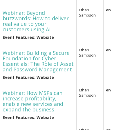
Ethan
en
Webinar: Beyond
Sampson
buzzwords: How to deliver
real value to your
customers using AI
Event Features: Website
Ethan
en
Webinar: Building a Secure
Sampson
Foundation for Cyber
Essentials: The Role of Asset
and Password Management
Event Features: Website
Ethan
en
Webinar: How MSPs can
Sampson
increase profitability,
enable new services and
expand the business
Event Features: Website