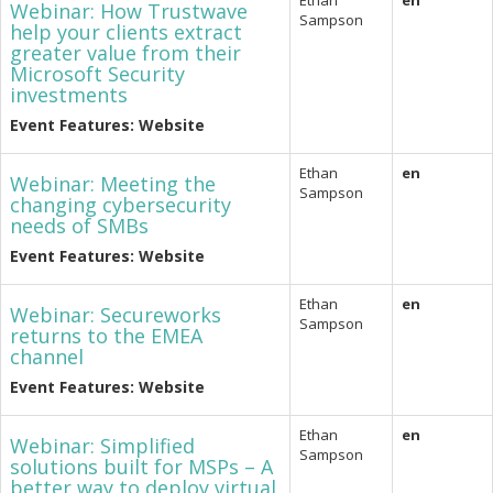
Ethan
en
Webinar: How Trustwave
Sampson
help your clients extract
greater value from their
Microsoft Security
investments
Event Features: Website
Ethan
en
Webinar: Meeting the
Sampson
changing cybersecurity
needs of SMBs
Event Features: Website
Ethan
en
Webinar: Secureworks
Sampson
returns to the EMEA
channel
Event Features: Website
Ethan
en
Webinar: Simplified
Sampson
solutions built for MSPs – A
better way to deploy virtual