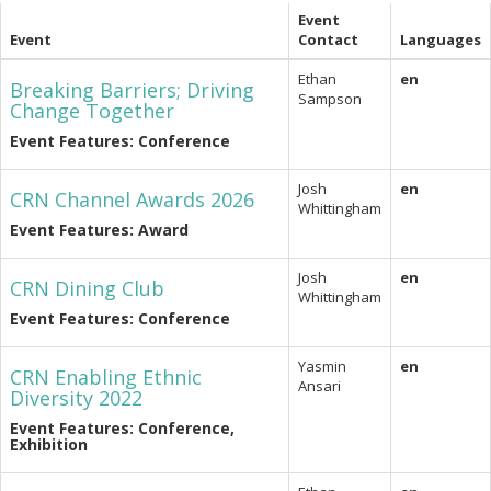
Event
Event
Contact
Languages
Ethan
en
Breaking Barriers; Driving
Sampson
Change Together
Event Features: Conference
Josh
en
CRN Channel Awards 2026
Whittingham
Event Features: Award
Josh
en
CRN Dining Club
Whittingham
Event Features: Conference
Yasmin
en
CRN Enabling Ethnic
Ansari
Diversity 2022
Event Features: Conference,
Exhibition