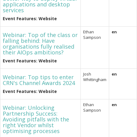
applications and desktop
services
Event Features: Website
Ethan
en
Webinar: Top of the class or
Sampson
falling behind: Have
organisations fully realised
their AIOps ambitions?
Event Features: Website
Josh
en
Webinar: Top tips to enter
Whittingham
CRN's Channel Awards 2024
Event Features: Website
Ethan
en
Webinar: Unlocking
Sampson
Partnership Success:
Avoiding pitfalls with the
right Vendor whilst
optimising processes