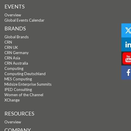
EVENTS
Overview
Global Events Calendar
BRANDS
Global Brands
CRN
CRN UK
CRN Germany
CRN Asia
CRN Australia
Computing
Computing Deutschland
MES Computing
Midsize Enterprise Summits
IPED Consulting
Women of the Channel
XChange
RESOURCES
Overview
COMPANY