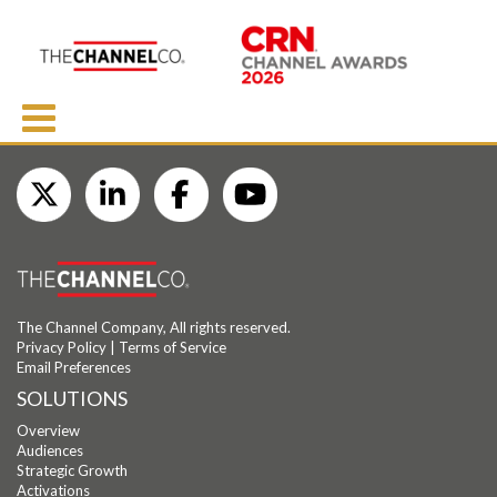
The Channel Company, All rights reserved.
Privacy Policy
|
Terms of Service
Email Preferences
SOLUTIONS
Overview
Audiences
Strategic Growth
Activations