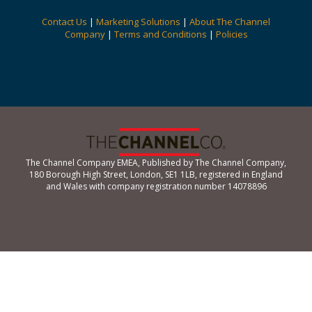
Contact Us
|
Marketing Solutions
|
About The Channel
Company
|
Terms and Conditions
|
Policies
The Channel Company EMEA, Published by The Channel Company,
180 Borough High Street, London, SE1 1LB, registered in England
and Wales with company registration number 14078896