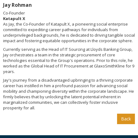
Jay Rohman
Co-Founder
Katapult X
As Jay, the Co-Founder of Katapult X, a pioneering social enterprise
committed to expediting career pathways for individuals from
underprivileged backgrounds, he is dedicated to driving tangible social
impact and fostering equitable opportunities in the corporate sphere.
Currently serving as the Head of IT Sourcing at Lloyds Banking Group,
Jay orchestrates a team in the strategic procurement of core
technologies essential to the Group's operations. Prior to this role, he
worked as the Global Head of IT Procurement at GlaxoSmithKline for 9
years.
Jay's journey from a disadvantaged upbringing to a thriving corporate
career has instilled in him a profound passion for advancing social
mobility and championing diversity within the corporate landscape. He
firmly believes that by unlocking the latent potential inherent in
marginalized communities, we can collectively foster inclusive
prosperity for all.
Back