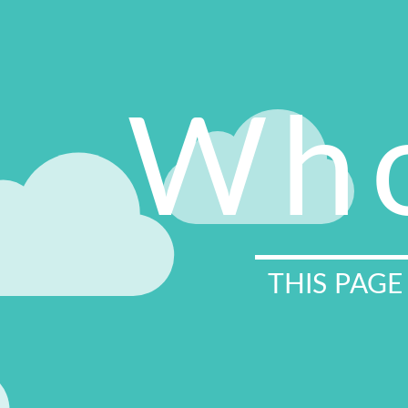
Who
THIS PAGE